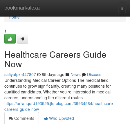
Home
bookmarkalexa
Togg
navi
Home
1
Healthcare Careers Guide
Now
safiyatpxr447807
85 days ago
News
Discuss
Understanding Medical Career Options The medical field
continues to grow significantly, creating many positions for
qualified candidates. Whether you're interested in medical
careers, understanding the different routes
https://arranqord193525.jts-blog.com/39934564/healthcare-
careers-guide-now
Comments
Who Upvoted