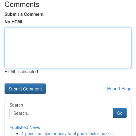
Comments
Submit a Comment
No HTML
HTML is disabled
Report Page
Search
Go
Published News
1
gasoline injector assy total gas injector nozzl...