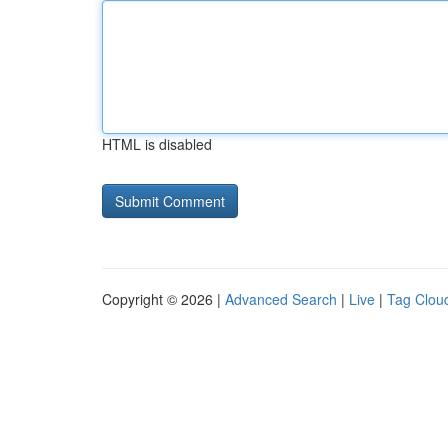
HTML is disabled
Copyright © 2026 |
Advanced Search
|
Live
|
Tag Clou