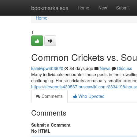
Home
bookmarkalexa
Home
New
Submit
Home
1
Common Crickets vs. Sout
kaleiwpw403620
84 days ago
News
Discuss
Many individuals encounter these pests in their dwell
challenging. House crickets are usually smaller, around
https://stevenejs430567.buscawiki.com/2334198/house
Comments
Who Upvoted
Comments
Submit a Comment
No HTML