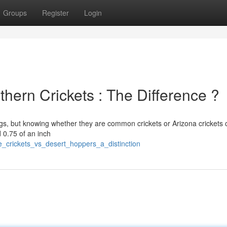
Groups
Register
Login
hern Crickets : The Difference ?
ings, but knowing whether they are common crickets or Arizona crickets
 0.75 of an inch
_crickets_vs_desert_hoppers_a_distinction