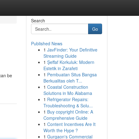
Search
Go
Published News
1
JavFinder: Your Definitive
Streaming Guide
1
Şeffaf Korkuluk: Modern
Estetik in Zarafeti
1
Pembuatan Situs Bangsa
 can be
Berkualitas oleh T...
1
Coastal Construction
Solutions in Mo Alabama
1
Refrigerator Repairs:
Troubleshooting & Solu...
1
Buy copyright Online: A
Comprehensive Guide
1
Content Incentives Are It
Worth the Hype ?
1
Gurgaon's Commercial