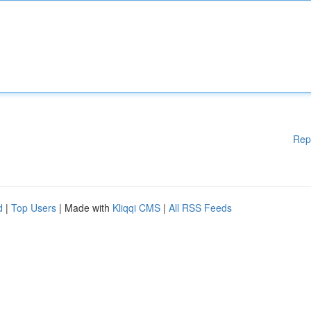
Rep
d
|
Top Users
| Made with
Kliqqi CMS
|
All RSS Feeds