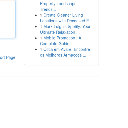
Property Landscape:
Trends...
1
Create Cleaner Living
Locations with Deceased E...
1
Mark Leigh's Spotify: Your
Ultimate Relaxation ...
1
Mobile Promotion : A
Complete Guide
1
Ótica em Avaré: Encontre
os Melhores Armações ...
ort Page