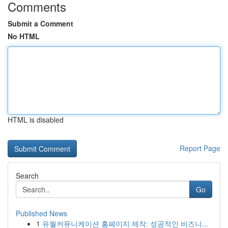
Comments
Submit a Comment
No HTML
HTML is disabled
Report Page
Search
Go
Published News
1
유월커뮤니케이션 홈페이지 제작: 성공적인 비즈니...