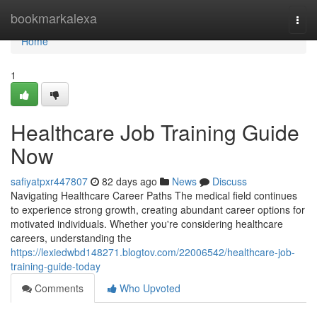
Home
bookmarkalexa
Togg
navi
Home
1
Healthcare Job Training Guide
Now
safiyatpxr447807
82 days ago
News
Discuss
Navigating Healthcare Career Paths The medical field continues
to experience strong growth, creating abundant career options for
motivated individuals. Whether you're considering healthcare
careers, understanding the
https://lexiedwbd148271.blogtov.com/22006542/healthcare-job-
training-guide-today
Comments
Who Upvoted