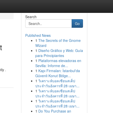
Search
Go
Published News
1
The Secrets of the Gnome
t
Wizard
1
Diseño Gráfico y Web: Guía
para Principiantes
1
Plataformas elevadoras en
Sevilla: Informe de...
ly .
1
Kapı Firmaları: İstanbul'da
Güvenli Konut Bölge...
1
วิเคราะห์บอลเซียนสเต็ป
ประจำวันอังคารที่ 28 เมษา...
1
วิเคราะห์บอลเซียนสเต็ป
ประจำวันอังคารที่ 28 เมษา...
1
วิเคราะห์บอลเซียนสเต็ป
ประจำวันอังคารที่ 28 เมษา...
1
Do You Purchase an