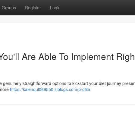
Groups
Register
Login
ou'll Are Able To Implement Righ
 genuinely straightforward options to kickstart your diet journey present
g more
https://kalehqul069550.ziblogs.com/profile