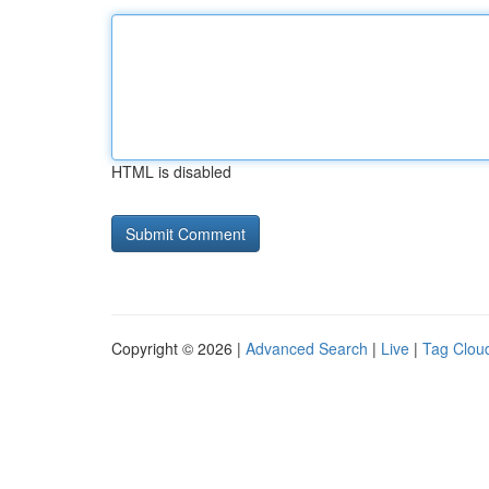
HTML is disabled
Copyright © 2026 |
Advanced Search
|
Live
|
Tag Clou