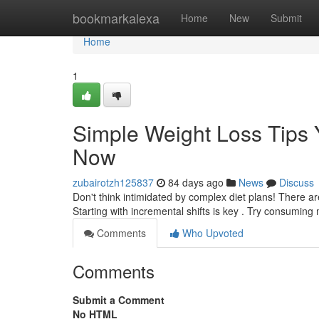
Home
bookmarkalexa
Home
New
Submit
Home
1
Simple Weight Loss Tips Y
Now
zubairotzh125837
84 days ago
News
Discuss
Don't think intimidated by complex diet plans! There are
Starting with incremental shifts is key . Try consumin
Comments
Who Upvoted
Comments
Submit a Comment
No HTML