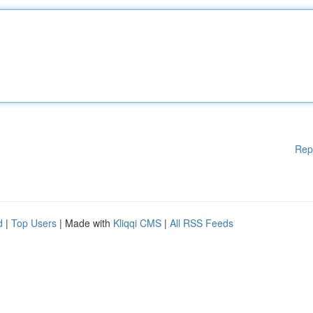
Rep
d
|
Top Users
| Made with
Kliqqi CMS
|
All RSS Feeds