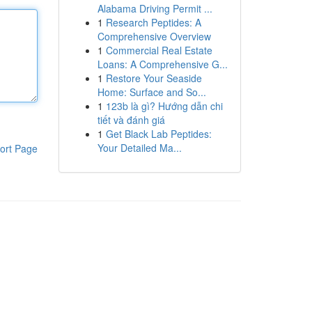
Alabama Driving Permit ...
1
Research Peptides: A
Comprehensive Overview
1
Commercial Real Estate
Loans: A Comprehensive G...
1
Restore Your Seaside
Home: Surface and So...
1
123b là gì? Hướng dẫn chi
tiết và đánh giá
1
Get Black Lab Peptides:
Your Detailed Ma...
ort Page