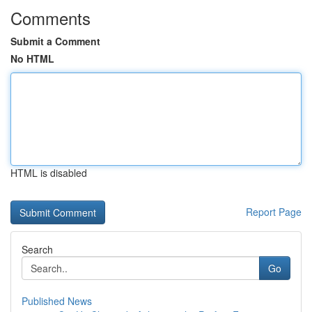
Comments
Submit a Comment
No HTML
HTML is disabled
Report Page
Search
Go
Published News