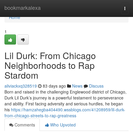
Home
bookmarkalexa
Togg
navi
Home
1
Lil Durk: From Chicago
Neighborhoods to Rap
Stardom
aliviackxq328519
83 days ago
News
Discuss
Born and raised in the challenging Englewood district of Chicago,
Durk Lil Durk’s journey is a powerful testament to perseverance
and ability. First facing adversity and serious hurdles, he began
his
https://hamzahegba404490.wssblogs.com/41208959/lil-durk-
from-chicago-streets-to-rap-greatness
Comments
Who Upvoted