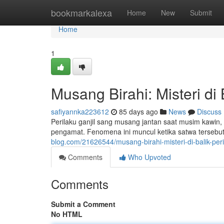
Home
bookmarkalexa
Home
New
Submit
Home
1
Musang Birahi: Misteri di 
safiyannka223612
85 days ago
News
Discuss
Perilaku ganjil sang musang jantan saat musim kawi
pengamat. Fenomena ini muncul ketika satwa tersebut
blog.com/21626544/musang-birahi-misteri-di-balik-per
Comments
Who Upvoted
Comments
Submit a Comment
No HTML