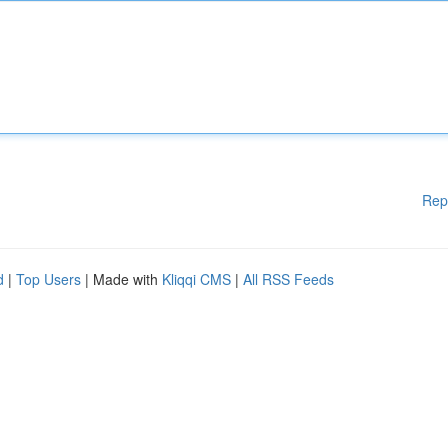
Rep
d
|
Top Users
| Made with
Kliqqi CMS
|
All RSS Feeds