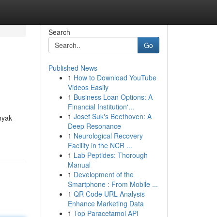
Search
Go
Published News
1
How to Download YouTube
Videos Easily
1
Business Loan Options: A
Financial Institution'...
1
Josef Suk's Beethoven: A
nyak
Deep Resonance
1
Neurological Recovery
Facility in the NCR ...
1
Lab Peptides: Thorough
Manual
1
Development of the
Smartphone : From Mobile ...
1
QR Code URL Analysis
Enhance Marketing Data
1
Top Paracetamol API