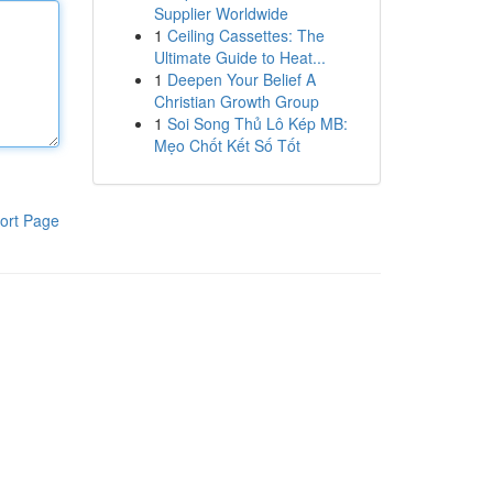
Supplier Worldwide
1
Ceiling Cassettes: The
Ultimate Guide to Heat...
1
Deepen Your Belief A
Christian Growth Group
1
Soi Song Thủ Lô Kép MB:
Mẹo Chốt Kết Số Tốt
ort Page