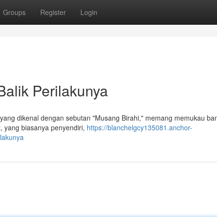
Groups
Register
Login
Balik Perilakunya
n, yang dikenal dengan sebutan "Musang Birahi," memang memukau ba
, yang biasanya penyendiri,
https://blanchelgcy135081.anchor-
ilakunya