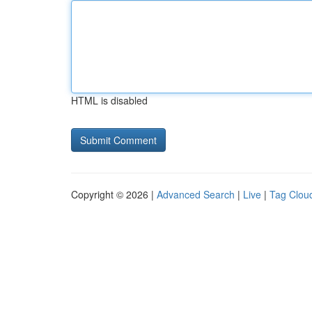
HTML is disabled
Copyright © 2026 |
Advanced Search
|
Live
|
Tag Clou