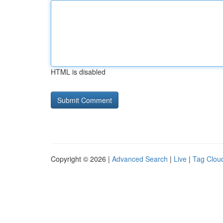
HTML is disabled
Copyright © 2026 |
Advanced Search
|
Live
|
Tag Clou