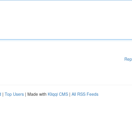
Rep
d
|
Top Users
| Made with
Kliqqi CMS
|
All RSS Feeds