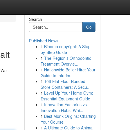
Search
Go
Published News
1
Binomo copyright: A Step-
ait
by-Step Guide
1
The Region's Orthodontic
Treatment Overvie...
1
Nationwide Boiler Hire: Your
. We
Guide to Interim...
1
10ft Flat Floor Bunded
Store Containers: A Secu...
1
Level Up Your Home Gym:
Essential Equipment Guide
1
Innovation Factories vs.
Innovation Hubs: Whi...
1
Best Monk Origins: Charting
Your Course
1
A Ultimate Guide to Animal