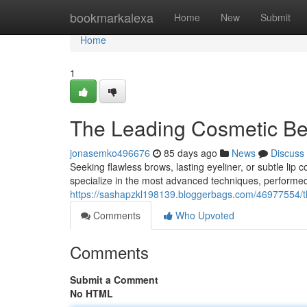
Home
bookmarkalexa
Home
New
Submit
Home
1
The Leading Cosmetic Be
jonasemko496676
85 days ago
News
Discuss
Seeking flawless brows, lasting eyeliner, or subtle lip
specialize in the most advanced techniques, performed b
https://sashapzkl198139.bloggerbags.com/46977554/the
Comments
Who Upvoted
Comments
Submit a Comment
No HTML