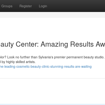
Groups
Register
Login
auty Center: Amazing Results Aw
 color? Look no further than Sylvania's premier permanent beauty studio
y highly skilled artists.
-leading-cosmetic-beauty-clinic-stunning-results-are-waiting