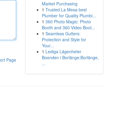
Market Purchasing
1
Trusted La Mesa best
Plumber for Quality Plumbi...
1
360 Photo Magic: Photo
Booth and 360 Video Boot...
1
Seamless Gutters:
Protection and Style for
Your...
1
Lediga Lägenheter
Boenden i Borlänge:Borlänge,
ort Page
...