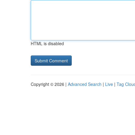
HTML is disabled
Copyright © 2026 |
Advanced Search
|
Live
|
Tag Clou