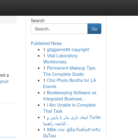
Search
Go
Published News
1
g2ggame88 copyright
1
Vital Laboratory
Workhorses
1
Permanent Makeup Tips:
The Complete Guide
wed a
1
Chic Photo Booths for LA
your-
Events
1
Bookkeeping Software vs.
Integrated Business...
1
I Am Unable to Complete
That Task
1
ایجاد بازی مار با پایتن و Turtle:
کتابچه راهنما...
1
88kk เกม: คู่มือเริ่มต้นสำหรับ
มือใหม่