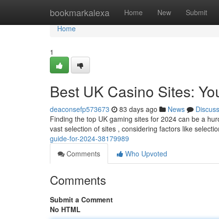
Home
bookmarkalexa
Home
New
Submit
Home
1
Best UK Casino Sites: Yo
deaconsefp573673
83 days ago
News
Discus
Finding the top UK gaming sites for 2024 can be a hurdl
vast selection of sites , considering factors like selecti
guide-for-2024-38179989
Comments
Who Upvoted
Comments
Submit a Comment
No HTML