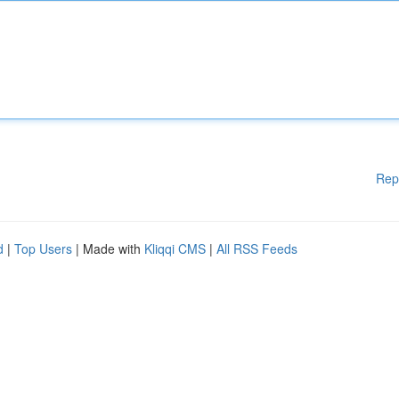
Rep
d
|
Top Users
| Made with
Kliqqi CMS
|
All RSS Feeds