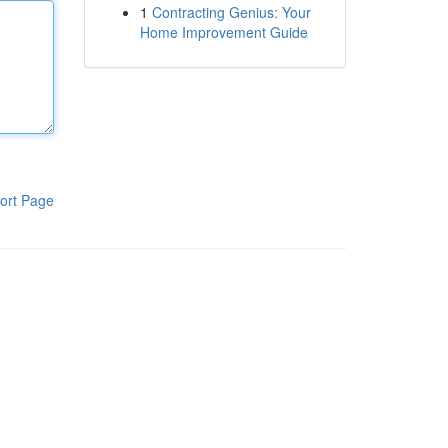
1
Contracting Genius: Your
Home Improvement Guide
ort Page