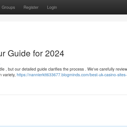
Groups
Register
Login
ur Guide for 2024
s
e , but our detailed guide clarifies the process . We've carefully revie
on variety,
https://nannierktt633677.blogminds.com/best-uk-casino-sites-