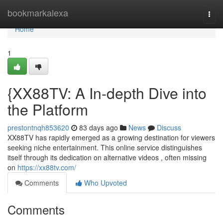
Home
bookmarkalexa
Togg
navi
Home
1
{XX88TV: A In-depth Dive into
the Platform
prestontnqh853620
83 days ago
News
Discuss
XX88TV has rapidly emerged as a growing destination for viewers
seeking niche entertainment. This online service distinguishes
itself through its dedication on alternative videos , often missing
on
https://xx88tv.com/
Comments
Who Upvoted
Comments