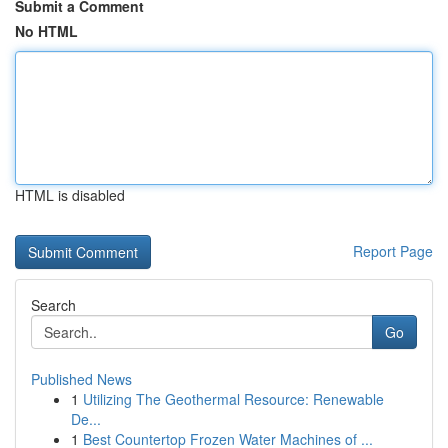
Submit a Comment
No HTML
HTML is disabled
Report Page
Search
Go
Published News
1
Utilizing The Geothermal Resource: Renewable
De...
1
Best Countertop Frozen Water Machines of ...