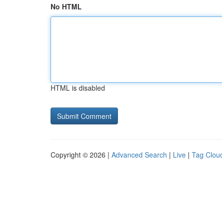
No HTML
HTML is disabled
Copyright © 2026 |
Advanced Search
|
Live
|
Tag Clou