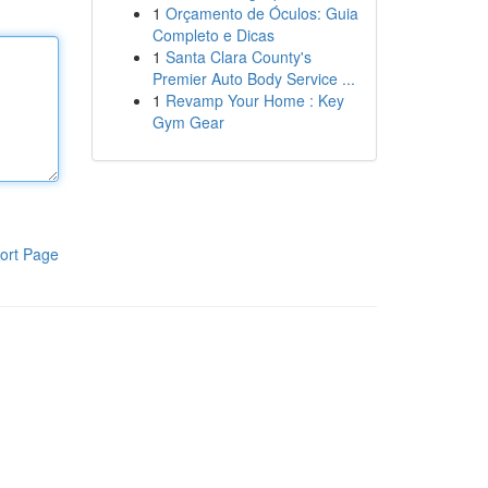
1
Orçamento de Óculos: Guia
Completo e Dicas
1
Santa Clara County's
Premier Auto Body Service ...
1
Revamp Your Home : Key
Gym Gear
ort Page