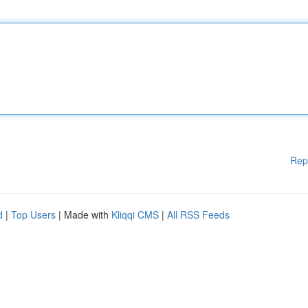
Rep
d
|
Top Users
| Made with
Kliqqi CMS
|
All RSS Feeds