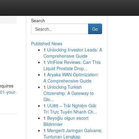
Search
Go
Published News
1
Unlocking Investor Leads: A
Comprehensive Guide
1
ViriFlow Reviews: Can This
Liquid Prostate Drop...
1
Aryaka WAN Optimization:
A Comprehensive Guide
requires
1
Unlocking Turkish
01-your-
Citizenship: A Gateway to
Glo...
1
UU88 – Trải Nghiệm Giải
Trí Trực Tuyến Nhanh Ch...
1
Beyoğlu olgun escort
Bildirimler
1
Mengerti Jaringan Galvanis:
Tuntunan Lengkap