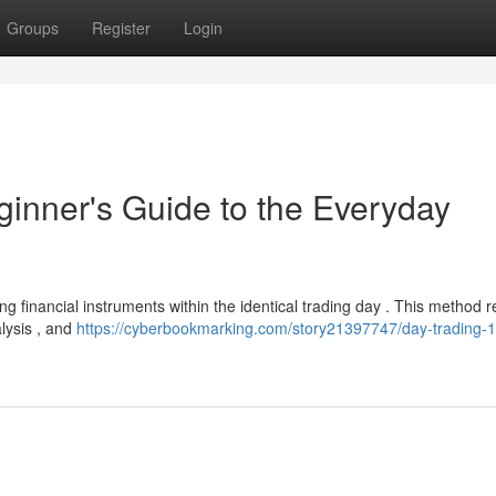
Groups
Register
Login
ginner's Guide to the Everyday
ing financial instruments within the identical trading day . This method 
lysis , and
https://cyberbookmarking.com/story21397747/day-trading-1