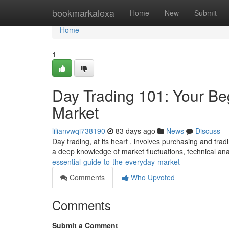
Home
bookmarkalexa
Home
New
Submit
Home
1
Day Trading 101: Your Be
Market
lilianvwqi738190
83 days ago
News
Discuss
Day trading, at its heart , involves purchasing and trad
a deep knowledge of market fluctuations, technical ana
essential-guide-to-the-everyday-market
Comments
Who Upvoted
Comments
Submit a Comment