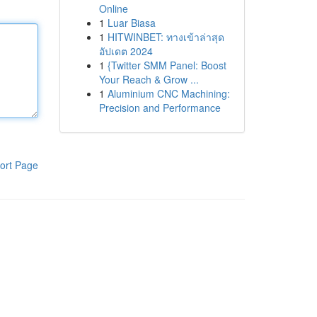
Online
1
Luar Biasa
1
HITWINBET: ทางเข้าล่าสุด
อัปเดต 2024
1
{Twitter SMM Panel: Boost
Your Reach & Grow ...
1
Aluminium CNC Machining:
Precision and Performance
ort Page