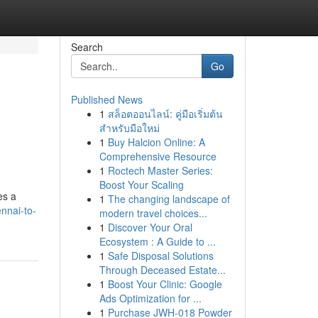
Search
Go
Published News
1
สล็อตออนไลน์: คู่มือเริ่มต้น
สำหรับมือใหม่
1
Buy Halcion Online: A
Comprehensive Resource
1
Roctech Master Series:
Boost Your Scaling
es a
1
The changing landscape of
nnai-to-
modern travel choices...
1
Discover Your Oral
Ecosystem : A Guide to ...
1
Safe Disposal Solutions
Through Deceased Estate...
1
Boost Your Clinic: Google
Ads Optimization for ...
1
Purchase JWH-018 Powder