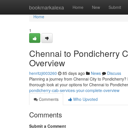
Home
bookmarkalexa
Home
New
Submit
Home
1
Chennai to Pondicherry 
Overview
henritzji003260
85 days ago
News
Discuss
Planning a journey from Chennai City to Pondicherry? F
thorough look at your options for Chennai to Pondiche
pondicherry-cab-services-your-complete-overview
Comments
Who Upvoted
Comments
Submit a Comment