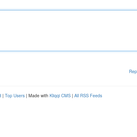
Rep
d
|
Top Users
| Made with
Kliqqi CMS
|
All RSS Feeds