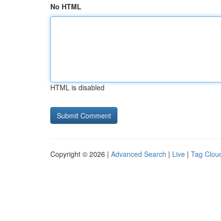
No HTML
HTML is disabled
Copyright © 2026 |
Advanced Search
|
Live
|
Tag Clou