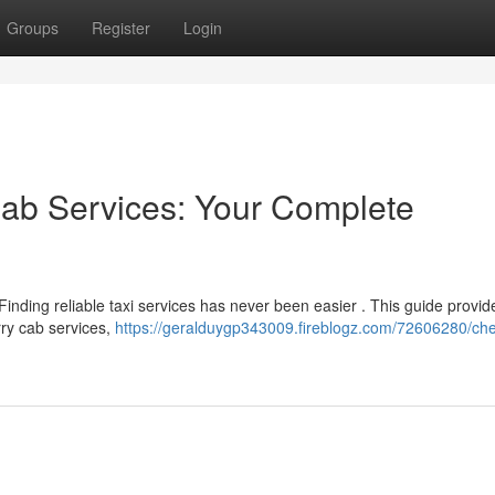
Groups
Register
Login
Cab Services: Your Complete
inding reliable taxi services has never been easier . This guide provid
rry cab services,
https://geralduygp343009.fireblogz.com/72606280/che