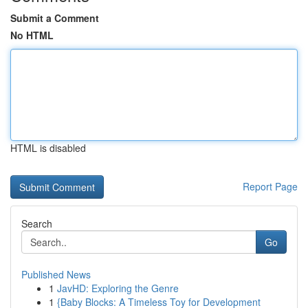
Submit a Comment
No HTML
HTML is disabled
Report Page
Search
Go
Published News
1
JavHD: Exploring the Genre
1
{Baby Blocks: A Timeless Toy for Development