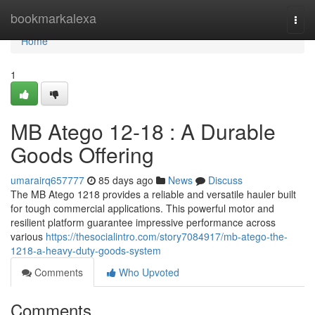
Home
bookmarkalexa
Togg
navi
Home
1
MB Atego 12-18 : A Durable
Goods Offering
umarairq657777
85 days ago
News
Discuss
The MB Atego 1218 provides a reliable and versatile hauler built
for tough commercial applications. This powerful motor and
resilient platform guarantee impressive performance across
various
https://thesocialintro.com/story7084917/mb-atego-the-
1218-a-heavy-duty-goods-system
Comments
Who Upvoted
Comments