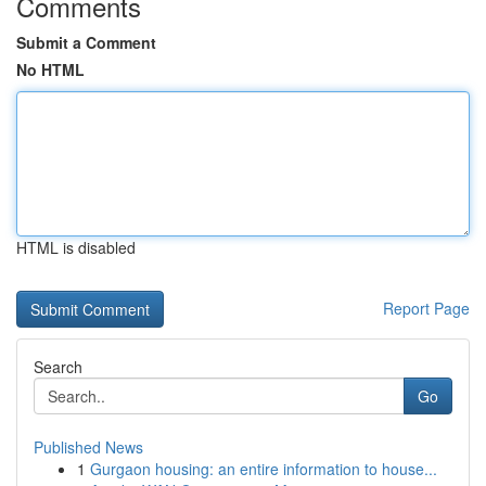
Comments
Submit a Comment
No HTML
HTML is disabled
Report Page
Search
Go
Published News
1
Gurgaon housing: an entire information to house...