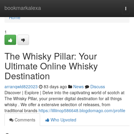
Home
bookmarkalexa
Togg
navi
Home
1
The Whisky Pillar: Your
Ultimate Online Whisky
Destination
arranqwld822023
83 days ago
News
Discuss
Discover | Explore | Delve into the captivating world of scotch at
The Whisky Pillar, your premier digital destination for all things
whisky . We offer a extensive selection of releases, from
traditional brands
https://lilliinop586648.blogdomago.com/profile
Comments
Who Upvoted