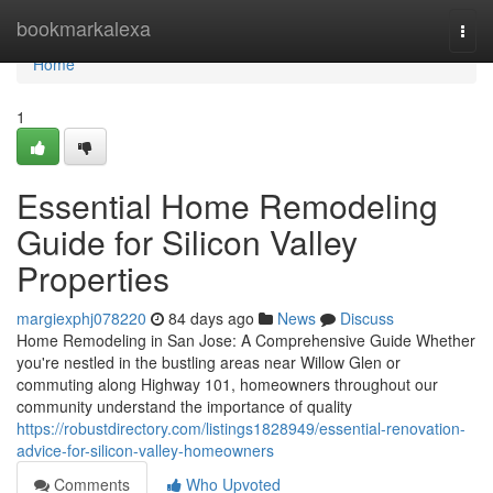
Home
bookmarkalexa
Togg
navi
Home
1
Essential Home Remodeling
Guide for Silicon Valley
Properties
margiexphj078220
84 days ago
News
Discuss
Home Remodeling in San Jose: A Comprehensive Guide Whether
you're nestled in the bustling areas near Willow Glen or
commuting along Highway 101, homeowners throughout our
community understand the importance of quality
https://robustdirectory.com/listings1828949/essential-renovation-
advice-for-silicon-valley-homeowners
Comments
Who Upvoted