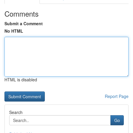
Comments
Submit a Comment
No HTML
HTML is disabled
Report Page
Search
Go