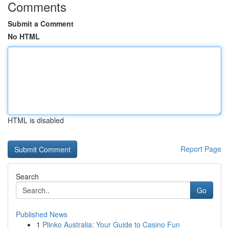
Comments
Submit a Comment
No HTML
HTML is disabled
Report Page
Search
Go
Published News
1
Plinko Australia: Your Guide to Casino Fun