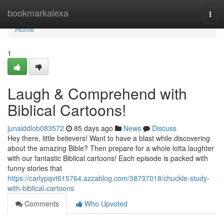
Home
bookmarkalexa
Togg
navi
Home
1
Laugh & Comprehend with
Biblical Cartoons!
junaiddlob083572
85 days ago
News
Discuss
Hey there, little believers! Want to have a blast while discovering
about the amazing Bible? Then prepare for a whole lotta laughter
with our fantastic Biblical cartoons! Each episode is packed with
funny stories that
https://carlypqvt615764.azzablog.com/38737018/chuckle-study-
with-biblical-cartoons
Comments
Who Upvoted