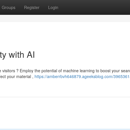
Groups
Register
Login
ty with AI
visitors ? Employ the potential of machine learning to boost your sear
ect your material ,
https://amberrbvh646879.ageeksblog.com/3965361