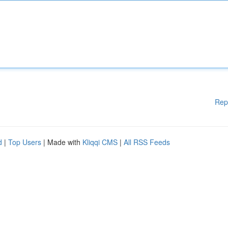
Rep
d
|
Top Users
| Made with
Kliqqi CMS
|
All RSS Feeds