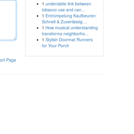
1
undeniable link between
tobacco use and can...
1
Entrümpelung Kaufbeuren:
Schnell & Zuverlässig ...
1
How musical understanding
transforms neighborho...
1
Stylish Doormat Runners
for Your Porch
ort Page