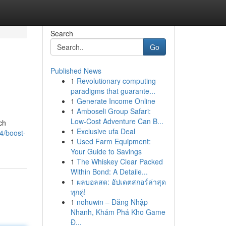
Search
Go
Published News
1
Revolutionary computing
paradigms that guarante...
1
Generate Income Online
1
Amboseli Group Safari:
Low-Cost Adventure Can B...
ch
1
Exclusive ufa Deal
4/boost-
1
Used Farm Equipment:
Your Guide to Savings
1
The Whiskey Clear Packed
Within Bond: A Detaile...
1
ผลบอลสด: อัปเดตสกอร์ล่าสุด
ทุกคู่!
1
nohuwin – Đăng Nhập
Nhanh, Khám Phá Kho Game
Đ...