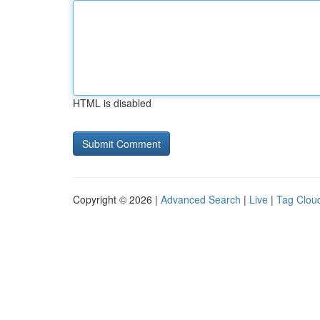
HTML is disabled
Copyright © 2026 |
Advanced Search
|
Live
|
Tag Clou