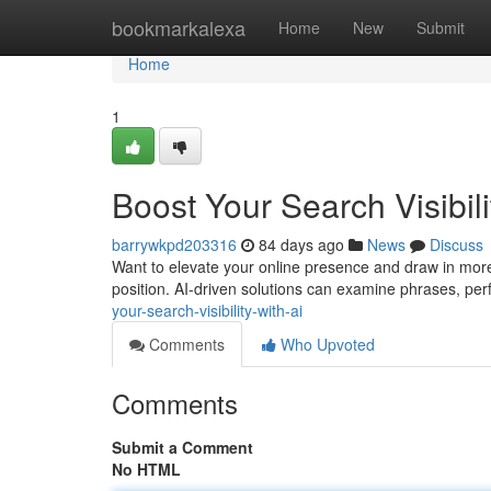
Home
bookmarkalexa
Home
New
Submit
Home
1
Boost Your Search Visibili
barrywkpd203316
84 days ago
News
Discuss
Want to elevate your online presence and draw in more 
position. AI-driven solutions can examine phrases, perf
your-search-visibility-with-ai
Comments
Who Upvoted
Comments
Submit a Comment
No HTML