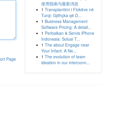
使用指南与最新消息
1
Transplantimi i Flokëve në
Turqi: Gjithçka që D...
1
Business Management
Software Pricing: A detail...
1
Perbaikan & Servis iPhone
Indonesia: Solusi T...
1
The about Engage near
Your Infant: A Ne...
1
The evolution of team
ort Page
ideation in our interconn...