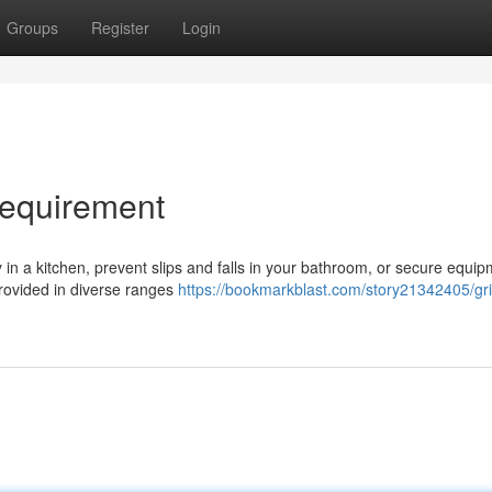
Groups
Register
Login
Requirement
in a kitchen, prevent slips and falls in your bathroom, or secure equip
 Provided in diverse ranges
https://bookmarkblast.com/story21342405/gr