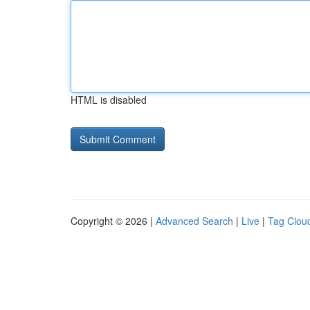
HTML is disabled
Copyright © 2026 |
Advanced Search
|
Live
|
Tag Clou