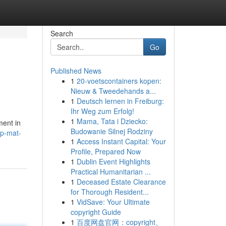
Search
Go
Published News
1
20-voetscontainers kopen:
Nieuw & Tweedehands a...
1
Deutsch lernen in Freiburg:
Ihr Weg zum Erfolg!
1
Mama, Tata i Dziecko:
ment in
Budowanie Silnej Rodziny
ip-mat-
1
Access Instant Capital: Your
Profile, Prepared Now
1
Dublin Event Highlights
Practical Humanitarian ...
1
Deceased Estate Clearance
for Thorough Resident...
1
VidSave: Your Ultimate
copyright Guide
1
百度网盘官网：copyright、