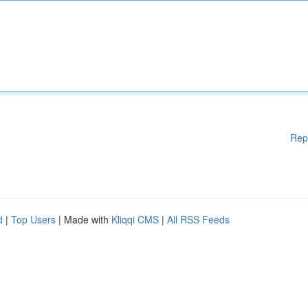
Rep
d
|
Top Users
| Made with
Kliqqi CMS
|
All RSS Feeds