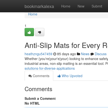
Home
bookmarkalexa
Home
New
Submit
Home
1
Anti-Slip Mats for Every 
heathzngu547459
85 days ago
News
Discuss
Whether {you're|your'e|your) looking to enhance safety 
industrial areas, non-slip matting is an essential tool.
solutions-for-diverse-applications
Comments
Who Upvoted
Comments
Submit a Comment
No HTML