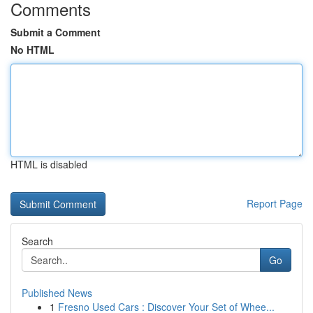
Comments
Submit a Comment
No HTML
HTML is disabled
Report Page
Search
Go
Published News
1
Fresno Used Cars : Discover Your Set of Whee...