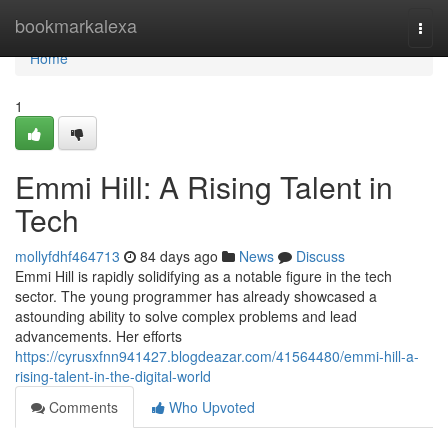
Home
bookmarkalexa
Togg
navi
Home
1
Emmi Hill: A Rising Talent in
Tech
mollyfdhf464713
84 days ago
News
Discuss
Emmi Hill is rapidly solidifying as a notable figure in the tech
sector. The young programmer has already showcased a
astounding ability to solve complex problems and lead
advancements. Her efforts
https://cyrusxfnn941427.blogdeazar.com/41564480/emmi-hill-a-
rising-talent-in-the-digital-world
Comments
Who Upvoted