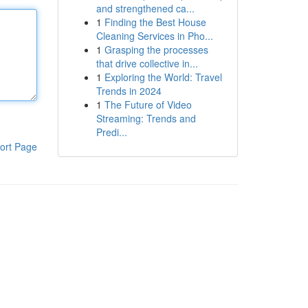
and strengthened ca...
1
Finding the Best House
Cleaning Services in Pho...
1
Grasping the processes
that drive collective in...
1
Exploring the World: Travel
Trends in 2024
1
The Future of Video
Streaming: Trends and
Predi...
ort Page