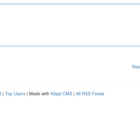
Rep
d
|
Top Users
| Made with
Kliqqi CMS
|
All RSS Feeds