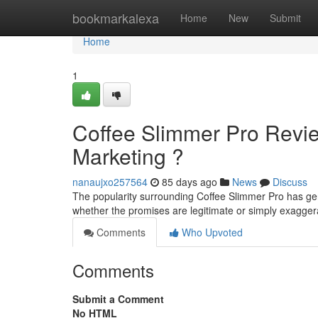
Home
bookmarkalexa
Home
New
Submit
Home
1
Coffee Slimmer Pro Revie
Marketing ?
nanaujxo257564
85 days ago
News
Discuss
The popularity surrounding Coffee Slimmer Pro has gen
whether the promises are legitimate or simply exagg
Comments
Who Upvoted
Comments
Submit a Comment
No HTML