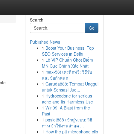
Search
Go
Published News
1
Boost Your Business: Top
SEO Services in Delhi
1
Lô VIP Chuẩn Chốt Điểm
MN Cực Chính Xác Nhất
1
max-56t เครดิตฟรี: วิธีรับ
และข้อกำหนด
ate
1
Garuda888: Tempat Unggul
untuk Sensasi Jud...
1
Hydrocodone for serious
ache and Its Harmless Use
1
Win99: A Blast from the
Past
1
pgslot888 เข้าสู่ระบบ: วิธี
การเข้าใช้งานล่าสุด ...
1
How the ptt microphone clip