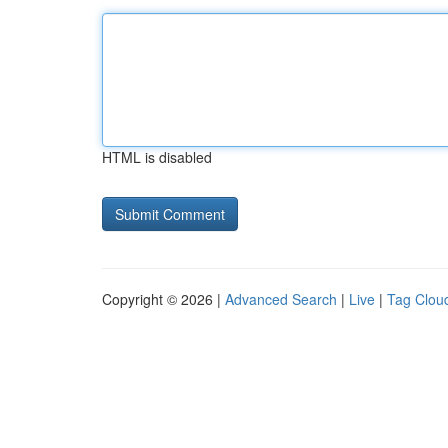
HTML is disabled
Copyright © 2026 |
Advanced Search
|
Live
|
Tag Clou