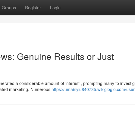
Groups
Register
Login
ws: Genuine Results or Just
erated a considerable amount of interest , prompting many to investig
erated marketing. Numerous
https://umairlylu840735.wikigiogio.com/user