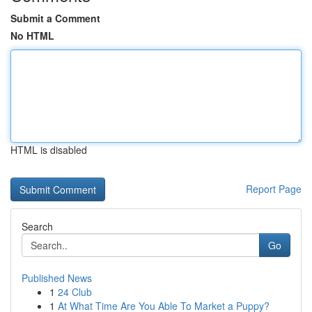
Submit a Comment
No HTML
HTML is disabled
Report Page
Search
Go
Published News
1
24 Club
1
At What Time Are You Able To Market a Puppy?