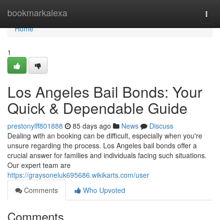
Home
bookmarkalexa
Togg
navi
Home
1
Los Angeles Bail Bonds: Your
Quick & Dependable Guide
prestonylff801888
85 days ago
News
Discuss
Dealing with an booking can be difficult, especially when you're
unsure regarding the process. Los Angeles bail bonds offer a
crucial answer for families and individuals facing such situations.
Our expert team are
https://graysoneluk695686.wikikarts.com/user
Comments
Who Upvoted
Comments