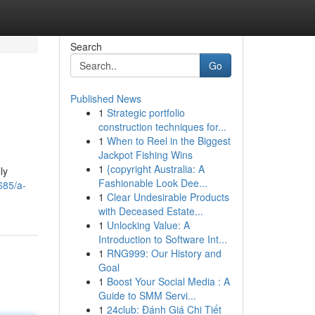
Search
Go
Published News
1
Strategic portfolio
construction techniques for...
1
When to Reel in the Biggest
Jackpot Fishing Wins
1
{copyright Australia: A
ly
Fashionable Look Dee...
685/a-
1
Clear Undesirable Products
with Deceased Estate...
1
Unlocking Value: A
Introduction to Software Int...
1
RNG999: Our History and
Goal
1
Boost Your Social Media : A
Guide to SMM Servi...
1
24club: Đánh Giá Chi Tiết