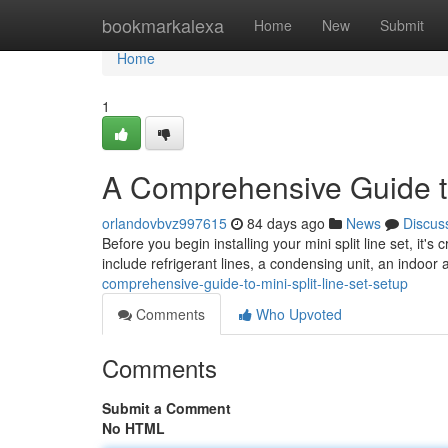
Home
bookmarkalexa
Home
New
Submit
Home
1
A Comprehensive Guide to
orlandovbvz997615
84 days ago
News
Discus
Before you begin installing your mini split line set, it's
include refrigerant lines, a condensing unit, an indoor a
comprehensive-guide-to-mini-split-line-set-setup
Comments
Who Upvoted
Comments
Submit a Comment
No HTML