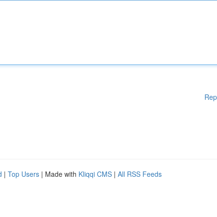
Rep
d
|
Top Users
| Made with
Kliqqi CMS
|
All RSS Feeds