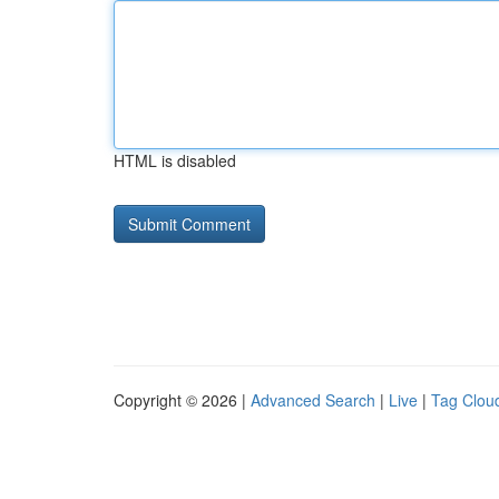
HTML is disabled
Copyright © 2026 |
Advanced Search
|
Live
|
Tag Clou