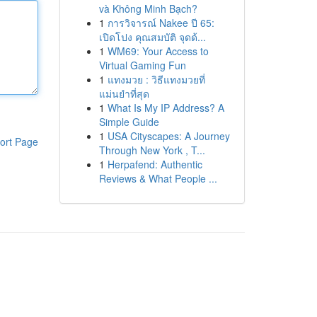
và Không Minh Bạch?
1
การวิจารณ์ Nakee ปี 65:
เปิดโปง คุณสมบัติ จุดด้...
1
WM69: Your Access to
Virtual Gaming Fun
1
แทงมวย : วิธีแทงมวยที่
แม่นยำที่สุด
1
What Is My IP Address? A
Simple Guide
1
USA Cityscapes: A Journey
ort Page
Through New York , T...
1
Herpafend: Authentic
Reviews & What People ...