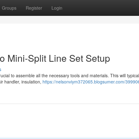
Groups
Register
Login
 Mini-Split Line Set Setup
s
 crucial to assemble all the necessary tools and materials. This will typical
ir handler, insulation,
https://nelsonviym372065.blogsumer.com/39990