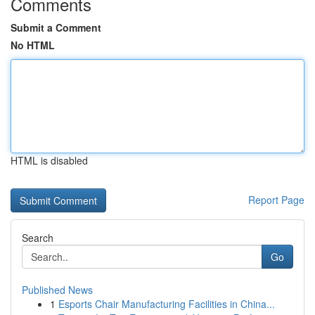
Comments
Submit a Comment
No HTML
HTML is disabled
Report Page
Search
Go
Published News
1
Esports Chair Manufacturing Facilities in China...