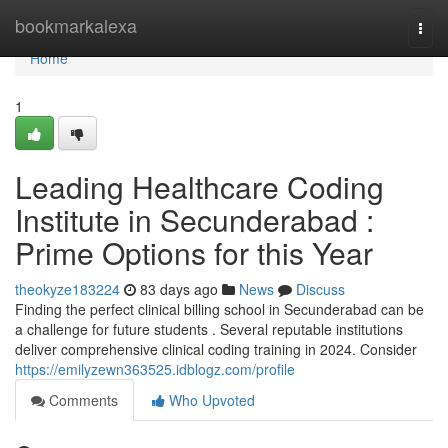
Home
bookmarkalexa
Togg
navi
Home
1
Leading Healthcare Coding
Institute in Secunderabad :
Prime Options for this Year
theokyze183224
83 days ago
News
Discuss
Finding the perfect clinical billing school in Secunderabad can be
a challenge for future students . Several reputable institutions
deliver comprehensive clinical coding training in 2024. Consider
https://emilyzewn363525.idblogz.com/profile
Comments
Who Upvoted