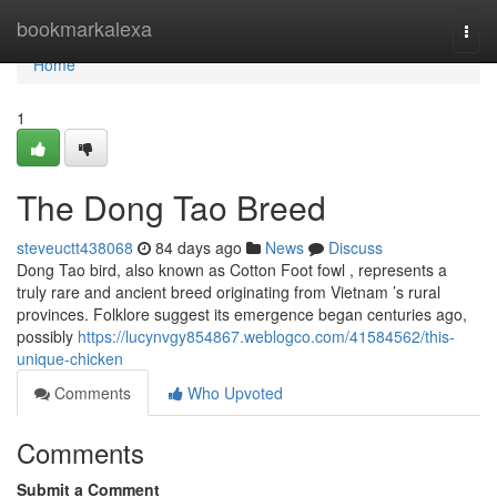
Home
bookmarkalexa
Togg
navi
Home
1
The Dong Tao Breed
steveuctt438068
84 days ago
News
Discuss
Dong Tao bird, also known as Cotton Foot fowl , represents a
truly rare and ancient breed originating from Vietnam ’s rural
provinces. Folklore suggest its emergence began centuries ago,
possibly
https://lucynvgy854867.weblogco.com/41584562/this-
unique-chicken
Comments
Who Upvoted
Comments
Submit a Comment