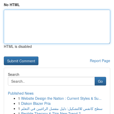
No HTML
HTML is disabled
Report Page
Search
Go
Published News
1
Website Design the Nation : Current Styles & Su...
1
Diskon Blazer Pria
1
سطح كانفس للالتشكيل: دليل مفصل الراغبين في التعلم
1
Peptide Therapy & This New Trend ?