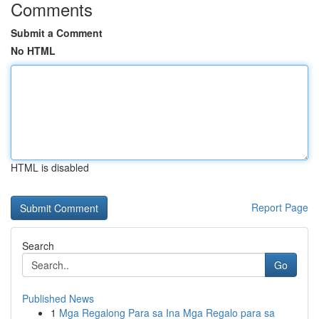
Comments
Submit a Comment
No HTML
HTML is disabled
Report Page
Search
Go
Published News
1
Mga Regalong Para sa Ina Mga Regalo para sa