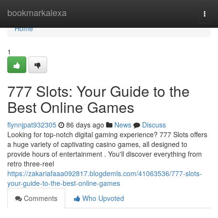
Home
bookmarkalexa
Togg
navi
Home
1
777 Slots: Your Guide to the
Best Online Games
flynnjpat932305
86 days ago
News
Discuss
Looking for top-notch digital gaming experience? 777 Slots offers
a huge variety of captivating casino games, all designed to
provide hours of entertainment . You'll discover everything from
retro three-reel
https://zakariafaaa092817.blogdemls.com/41063536/777-slots-
your-guide-to-the-best-online-games
Comments
Who Upvoted