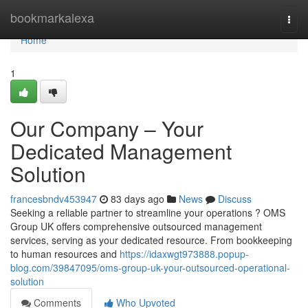
Home
bookmarkalexa
Togg
navi
Home
1
Our Company – Your
Dedicated Management
Solution
francesbndv453947
83 days ago
News
Discuss
Seeking a reliable partner to streamline your operations ? OMS
Group UK offers comprehensive outsourced management
services, serving as your dedicated resource. From bookkeeping
to human resources and
https://idaxwgt973888.popup-
blog.com/39847095/oms-group-uk-your-outsourced-operational-
solution
Comments
Who Upvoted