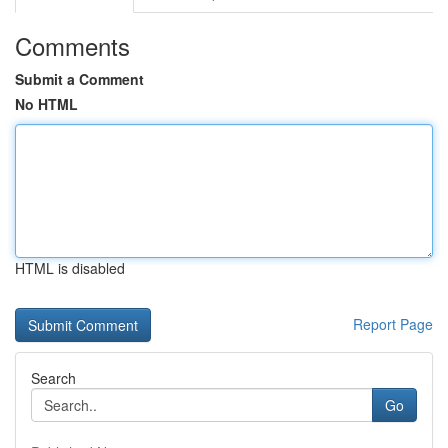
Comments
Submit a Comment
No HTML
HTML is disabled
Report Page
Search
Go