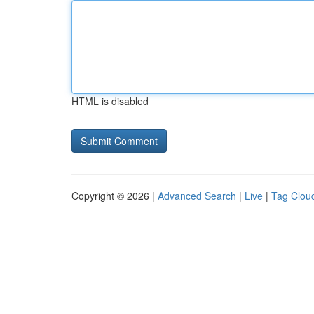
HTML is disabled
Copyright © 2026 |
Advanced Search
|
Live
|
Tag Clou