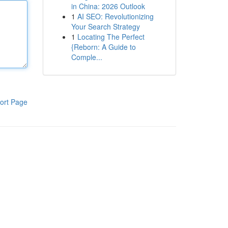
in China: 2026 Outlook
1
AI SEO: Revolutionizing
Your Search Strategy
1
Locating The Perfect
{Reborn: A Guide to
Comple...
ort Page