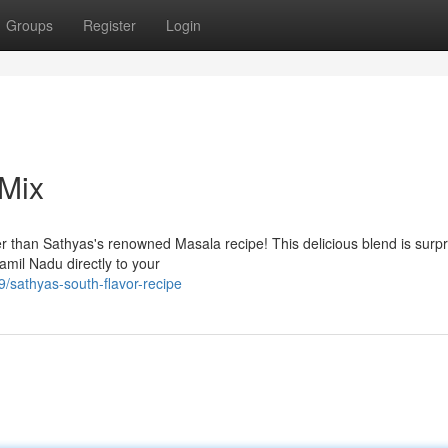
Groups
Register
Login
 Mix
r than Sathyas's renowned Masala recipe! This delicious blend is surpr
amil Nadu directly to your
sathyas-south-flavor-recipe