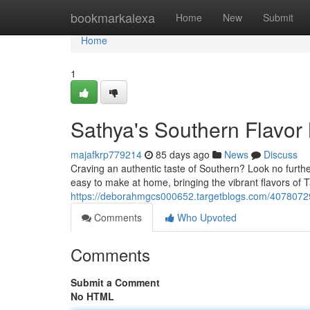
Home
bookmarkalexa
Home
New
Submit
Home
1
Sathya's Southern Flavor
majafkrp779214
85 days ago
News
Discuss
Craving an authentic taste of Southern? Look no furthe
easy to make at home, bringing the vibrant flavors of T
https://deborahmgcs000652.targetblogs.com/40780729/
Comments
Who Upvoted
Comments
Submit a Comment
No HTML