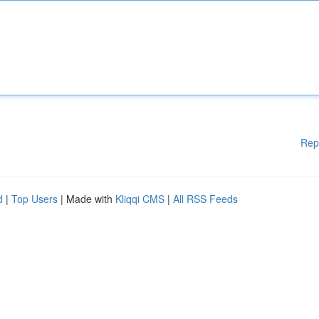
Rep
d
|
Top Users
| Made with
Kliqqi CMS
|
All RSS Feeds