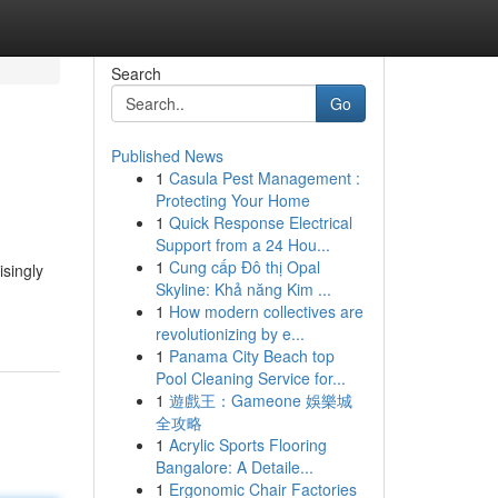
Search
Go
Published News
1
Casula Pest Management :
Protecting Your Home
1
Quick Response Electrical
Support from a 24 Hou...
1
Cung cấp Đô thị Opal
isingly
Skyline: Khả năng Kim ...
1
How modern collectives are
revolutionizing by e...
1
Panama City Beach top
Pool Cleaning Service for...
1
遊戲王：Gameone 娛樂城
全攻略
1
Acrylic Sports Flooring
Bangalore: A Detaile...
1
Ergonomic Chair Factories