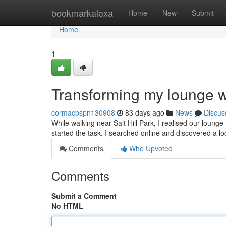
Home
bookmarkalexa
Home
New
Submit
Home
1
Transforming my lounge wi
cormacbspn130908
83 days ago
News
Discus
While walking near Salt Hill Park, I realised our lounge
started the task. I searched online and discovered a loc
Comments
Who Upvoted
Comments
Submit a Comment
No HTML