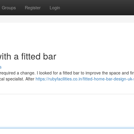
Groups
Register
Login
th a fitted bar
s
 required a change. I looked for a fitted bar to improve the space and fin
al specialist. After
https://rubyfacilities.co.in/fitted-home-bar-design-uk