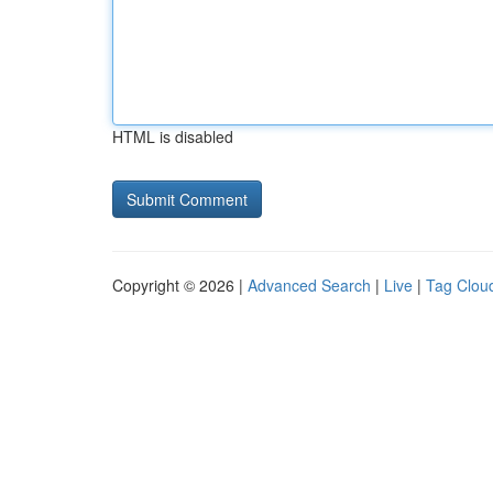
HTML is disabled
Copyright © 2026 |
Advanced Search
|
Live
|
Tag Clou