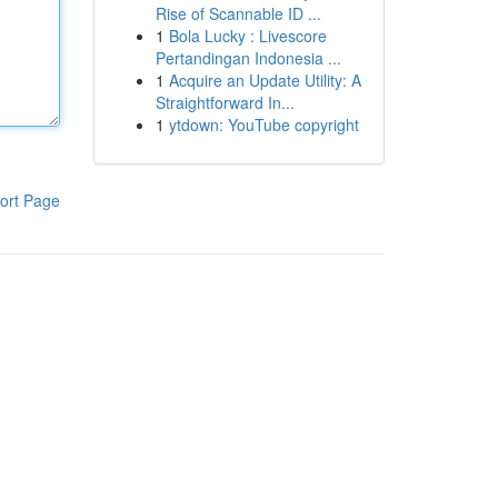
Rise of Scannable ID ...
1
Bola Lucky : Livescore
Pertandingan Indonesia ...
1
Acquire an Update Utility: A
Straightforward In...
1
ytdown: YouTube copyright
ort Page