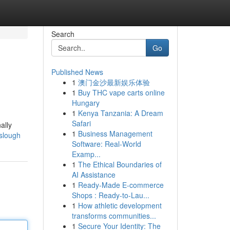
Search
Go
Published News
1
澳门金沙最新娱乐体验
1
Buy THC vape carts online
Hungary
1
Kenya Tanzania: A Dream
Safari
ally
1
Business Management
-slough
Software: Real-World
Examp...
1
The Ethical Boundaries of
AI Assistance
1
Ready-Made E-commerce
Shops : Ready-to-Lau...
1
How athletic development
transforms communities...
1
Secure Your Identity: The