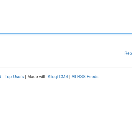
Rep
d
|
Top Users
| Made with
Kliqqi CMS
|
All RSS Feeds