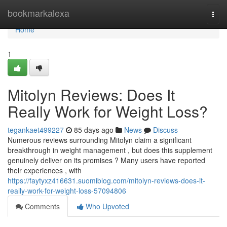
Home
bookmarkalexa
Togg
navi
Home
1
Mitolyn Reviews: Does It
Really Work for Weight Loss?
tegankaet499227
85 days ago
News
Discuss
Numerous reviews surrounding Mitolyn claim a significant
breakthrough in weight management , but does this supplement
genuinely deliver on its promises ? Many users have reported
their experiences , with
https://faytyxz416631.suomiblog.com/mitolyn-reviews-does-it-
really-work-for-weight-loss-57094806
Comments
Who Upvoted