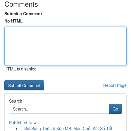
Comments
Submit a Comment
No HTML
HTML is disabled
Report Page
Search
Go
Published News
1
Soi Song Thủ Lô Kép MB: Mẹo Chốt Kết Số Tốt