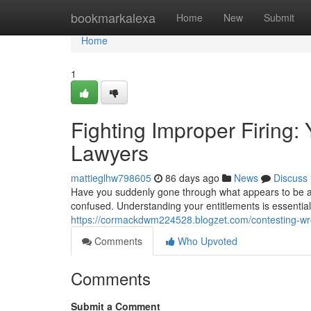
Home
bookmarkalexa
Home
New
Submit
Home
1
Fighting Improper Firing:
Lawyers
mattieglhw798605
86 days ago
News
Discuss
Have you suddenly gone through what appears to be an
confused. Understanding your entitlements is essential 
https://cormackdwm224528.blogzet.com/contesting-wron
Comments
Who Upvoted
Comments
Submit a Comment