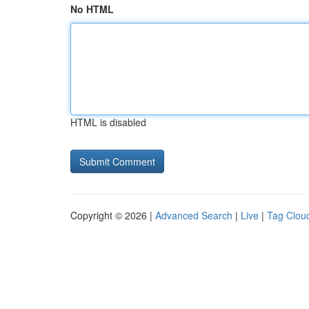
No HTML
HTML is disabled
Copyright © 2026 |
Advanced Search
|
Live
|
Tag Clou