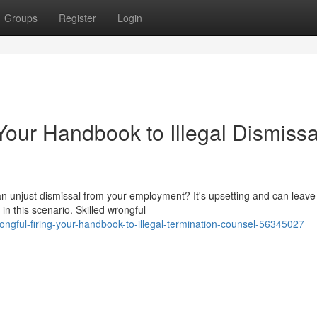
Groups
Register
Login
 Your Handbook to Illegal Dismissa
 unjust dismissal from your employment? It's upsetting and can leave
in this scenario. Skilled wrongful
gful-firing-your-handbook-to-illegal-termination-counsel-56345027