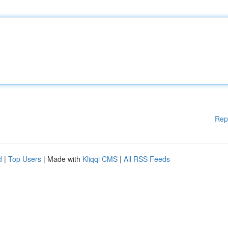
Rep
d
|
Top Users
| Made with
Kliqqi CMS
|
All RSS Feeds