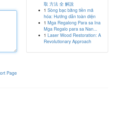
取 方法 全 解說
1
Sòng bạc bằng tiền mã
hóa: Hướng dẫn toàn diện
1
Mga Regalong Para sa Ina
Mga Regalo para sa Nan...
1
Laser Wood Restoration: A
Revolutionary Approach
ort Page