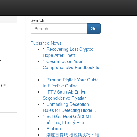
Search
Go
Published News
1
Recovering Lost Crypto:
l
Hope After Theft
1
Clearahouse: Your
Comprehensive Handbook to
...
1
Piranha Digital: Your Guide
 you
to Effective Online...
1
İPTV Satın Al: En İyi
Seçenekler ve Fiyatlar
1
Unmasking Deception :
Rules for Detecting Hidde...
1
Soi Đầu Đuôi Giải 8 MT:
Thủ Thuật Từ Tỷ Phú ...
1
Ethicon
1
潮流百貨城 禮包碼技巧：領