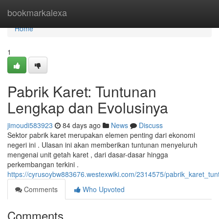
Home
bookmarkalexa
Home
1
Pabrik Karet: Tuntunan
Lengkap dan Evolusinya
jimoudi583923
84 days ago
News
Discuss
Sektor pabrik karet merupakan elemen penting dari ekonomi
negeri ini . Ulasan ini akan memberikan tuntunan menyeluruh
mengenai unit getah karet , dari dasar-dasar hingga
perkembangan terkini .
https://cyrusoybw883676.westexwiki.com/2314575/pabrik_karet_tu
Comments
Who Upvoted
Comments