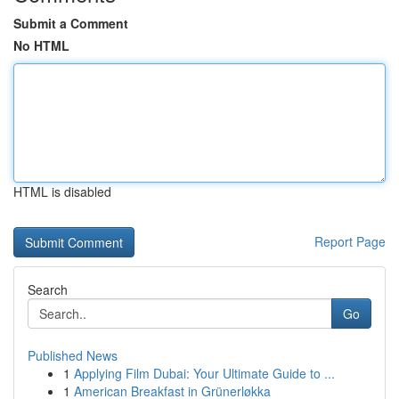
Submit a Comment
No HTML
HTML is disabled
Report Page
Search
Go
Published News
1
Applying Film Dubai: Your Ultimate Guide to ...
1
American Breakfast in Grünerløkka