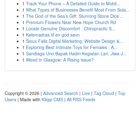
1
Track Your Phone – A Detailed Guide to Mobil...
1
What Types of Businesses Benefit Most From Sola...
1
The God of the Sea’s Gift: Stunning Stone Dice ...
1
Premium Flowers Near New Hope Church Rd
1
Locate Genuine Discomfort : Chiropractic S...
1
Kølemadras til en god søvn
1
Sioux Falls Digital Marketing: Website Design &...
1
Exploring Best Intimate Toys for Females : A...
1
Sandiaga Uno Bapak Hadiri Kegiatan Lari, Jiwa J...
1
Weed in Glasgow: A Rising Issue?
Copyright © 2026 |
Advanced Search
|
Live
|
Tag Cloud
|
Top
Users
| Made with
Kliqqi CMS
|
All RSS Feeds