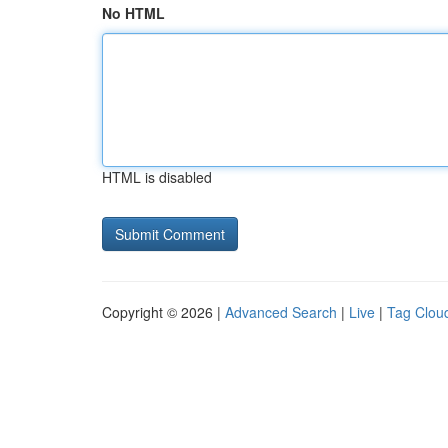
No HTML
HTML is disabled
Copyright © 2026 |
Advanced Search
|
Live
|
Tag Clou