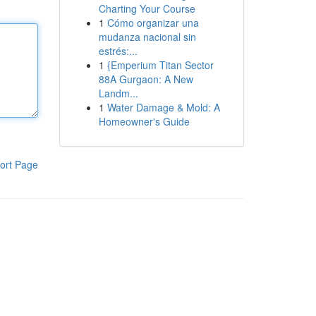
Charting Your Course
1
Cómo organizar una
mudanza nacional sin
estrés:...
1
{Emperium Titan Sector
88A Gurgaon: A New
Landm...
1
Water Damage & Mold: A
Homeowner's Guide
ort Page