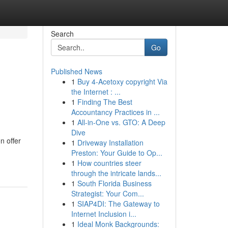
Search
Go
Published News
1
Buy 4-Acetoxy copyright Via
the Internet : ...
1
Finding The Best
Accountancy Practices in ...
1
All-in-One vs. GTO: A Deep
Dive
n offer
1
Driveway Installation
Preston: Your Guide to Op...
1
How countries steer
through the intricate lands...
1
South Florida Business
Strategist: Your Com...
1
SIAP4DI: The Gateway to
Internet Inclusion i...
1
Ideal Monk Backgrounds: