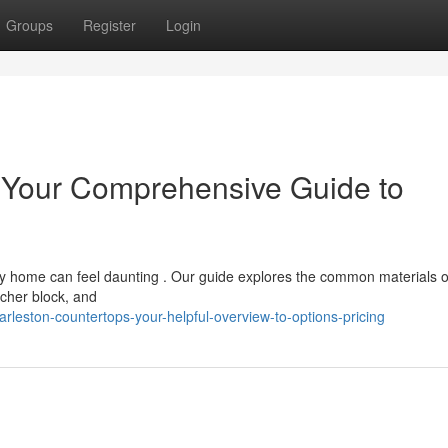
Groups
Register
Login
: Your Comprehensive Guide to
 home can feel daunting . Our guide explores the common materials o
tcher block, and
eston-countertops-your-helpful-overview-to-options-pricing