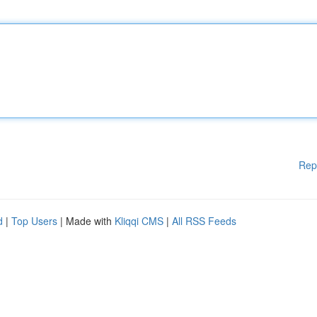
Rep
d
|
Top Users
| Made with
Kliqqi CMS
|
All RSS Feeds