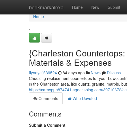
Home
bookmarkalexa
Home
New
Submit
Home
1
{Charleston Countertops
Materials & Expenses
flynnyeji639524
84 days ago
News
Discuss
Choosing replacement countertops for your Lowcountry
in the Charleston area, like quartz, granite, marble, bu
https://caravpph874741.ageeksblog.com/39710672/charl
Comments
Who Upvoted
Comments
Submit a Comment