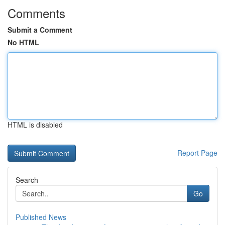
Comments
Submit a Comment
No HTML
HTML is disabled
Report Page
Search
Go
Published News