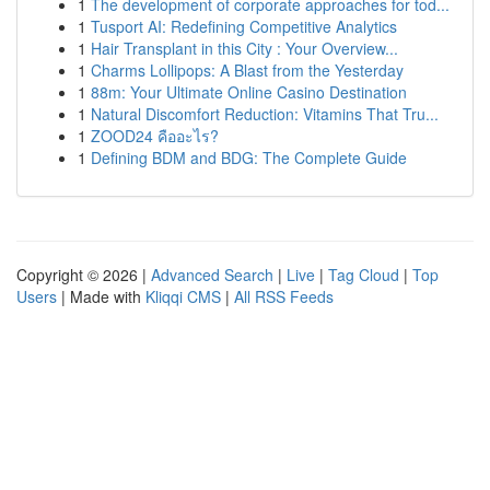
1
The development of corporate approaches for tod...
1
Tusport AI: Redefining Competitive Analytics
1
Hair Transplant in this City : Your Overview...
1
Charms Lollipops: A Blast from the Yesterday
1
88m: Your Ultimate Online Casino Destination
1
Natural Discomfort Reduction: Vitamins That Tru...
1
ZOOD24 คืออะไร?
1
Defining BDM and BDG: The Complete Guide
Copyright © 2026 |
Advanced Search
|
Live
|
Tag Cloud
|
Top
Users
| Made with
Kliqqi CMS
|
All RSS Feeds