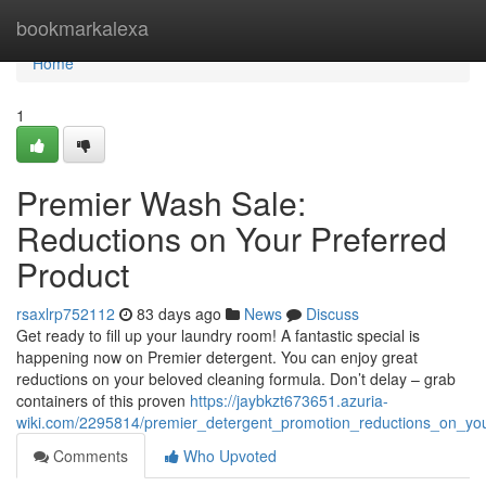
Home
bookmarkalexa
Home
1
Premier Wash Sale:
Reductions on Your Preferred
Product
rsaxlrp752112
83 days ago
News
Discuss
Get ready to fill up your laundry room! A fantastic special is
happening now on Premier detergent. You can enjoy great
reductions on your beloved cleaning formula. Don’t delay – grab
containers of this proven
https://jaybkzt673651.azuria-
wiki.com/2295814/premier_detergent_promotion_reductions_on_yo
Comments
Who Upvoted