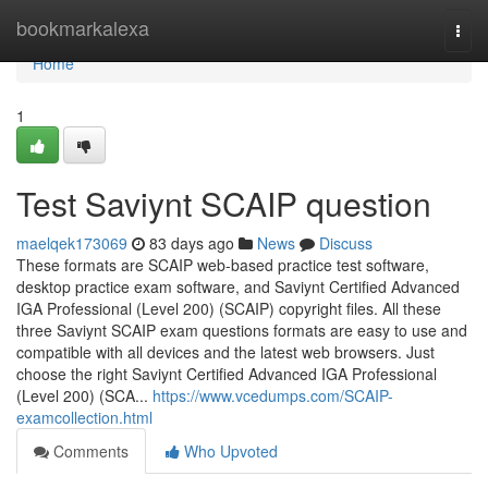
Home
bookmarkalexa
Togg
navi
Home
1
Test Saviynt SCAIP question
maelqek173069
83 days ago
News
Discuss
These formats are SCAIP web-based practice test software,
desktop practice exam software, and Saviynt Certified Advanced
IGA Professional (Level 200) (SCAIP) copyright files. All these
three Saviynt SCAIP exam questions formats are easy to use and
compatible with all devices and the latest web browsers. Just
choose the right Saviynt Certified Advanced IGA Professional
(Level 200) (SCA...
https://www.vcedumps.com/SCAIP-
examcollection.html
Comments
Who Upvoted