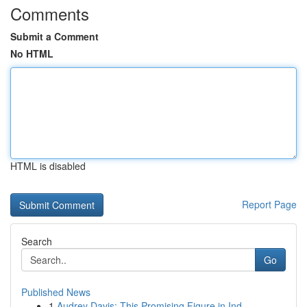
Comments
Submit a Comment
No HTML
HTML is disabled
Report Page
Search
Go
Published News
1
Audrey Davis: This Promising Figure in Ind...