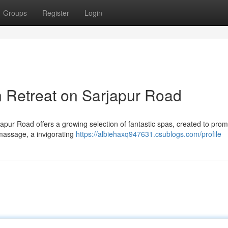
Groups
Register
Login
n Retreat on Sarjapur Road
rjapur Road offers a growing selection of fantastic spas, created to pro
 massage, a invigorating
https://albiehaxq947631.csublogs.com/profile