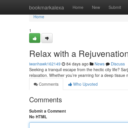
Home
bookmarkalexa
Home
New
Submit
Home
1
Relax with a Rejuvenatio
iwanhawk162149
84 days ago
News
Discuss
Seeking a tranquil escape from the hectic city life? Sa
relaxation. Whether you’re yearning for a deep tissue
Comments
Who Upvoted
Comments
Submit a Comment
No HTML