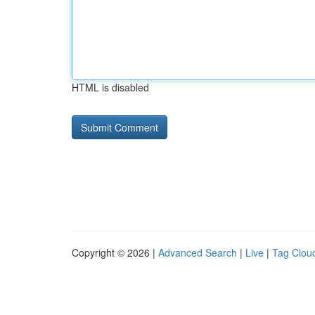
HTML is disabled
Copyright © 2026 |
Advanced Search
|
Live
|
Tag Clou