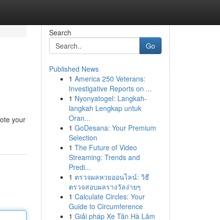
Search
Go
Published News
1
America 250 Veterans:
Investigative Reports on ...
1
Nyonyatogel: Langkah-
langkah Lengkap untuk
Oran...
mote your
1
GoDesana: Your Premium
Selection
1
The Future of Video
Streaming: Trends and
Predi...
1
ตรวจผลหวยออนไลน์: วิธี
ตรวจสอบผลรางวัลง่ายๆ
1
Calculate Circles: Your
Guide to Circumference
1
Giải pháp Xe Tân Hà Lâm