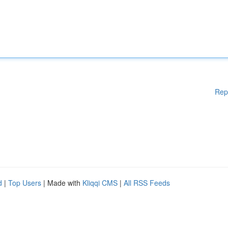
Rep
d
|
Top Users
| Made with
Kliqqi CMS
|
All RSS Feeds