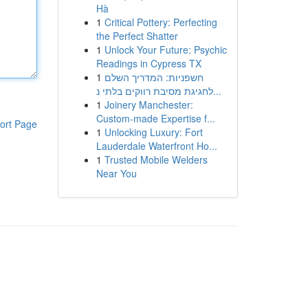
Hà
1
Critical Pottery: Perfecting
the Perfect Shatter
1
Unlock Your Future: Psychic
Readings in Cypress TX
1
חשפניות: המדריך השלם
לחגיגת מסיבת רווקים בלתי נ...
1
Joinery Manchester:
Custom-made Expertise f...
ort Page
1
Unlocking Luxury: Fort
Lauderdale Waterfront Ho...
1
Trusted Mobile Welders
Near You