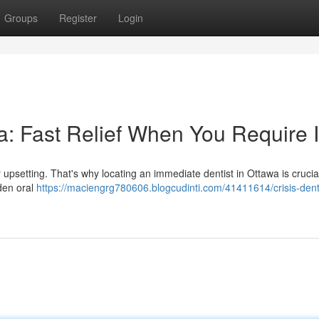
Groups
Register
Login
: Fast Relief When You Require I
 upsetting. That's why locating an immediate dentist in Ottawa is crucia
dden oral
https://maciengrg780606.blogcudinti.com/41411614/crisis-dent