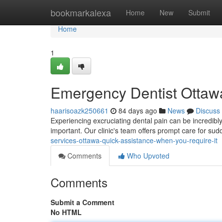
Home
bookmarkalexa
Home
New
Submit
Home
1
Emergency Dentist Ottawa
haarisoazk250661
84 days ago
News
Discuss
Experiencing excruciating dental pain can be incredibly
important. Our clinic's team offers prompt care for su
services-ottawa-quick-assistance-when-you-require-it
Comments
Who Upvoted
Comments
Submit a Comment
No HTML