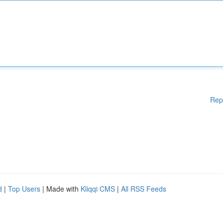
Rep
d
|
Top Users
| Made with
Kliqqi CMS
|
All RSS Feeds