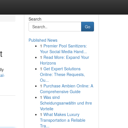
Search
Go
Published News
1
Premier Pool Sanitizers:
t
Your Social Media Hand...
1
Read More: Expand Your
Horizons
1
Get Expert Solutions
lly
Online: These Requests,
al-
Ou...
1
Purchase Ambien Online: A
Comprehensive Guide
1
Was sind
Scheidungsanwältin und ihre
Vorteile
1
What Makes Luxury
Transportation a Reliable
Tra...