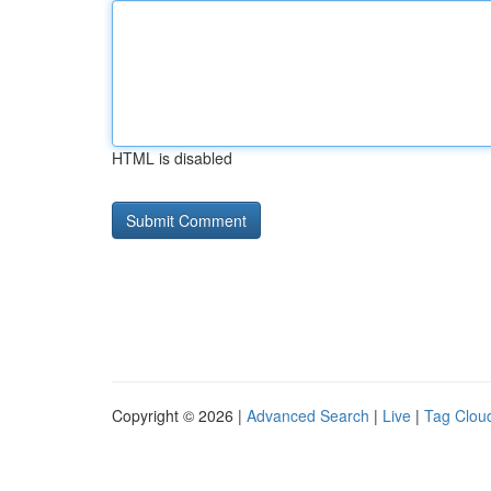
HTML is disabled
Copyright © 2026 |
Advanced Search
|
Live
|
Tag Clou