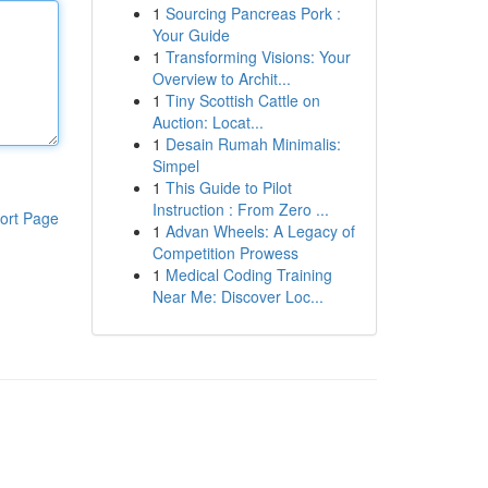
1
Sourcing Pancreas Pork :
Your Guide
1
Transforming Visions: Your
Overview to Archit...
1
Tiny Scottish Cattle on
Auction: Locat...
1
Desain Rumah Minimalis:
Simpel
1
This Guide to Pilot
Instruction : From Zero ...
ort Page
1
Advan Wheels: A Legacy of
Competition Prowess
1
Medical Coding Training
Near Me: Discover Loc...