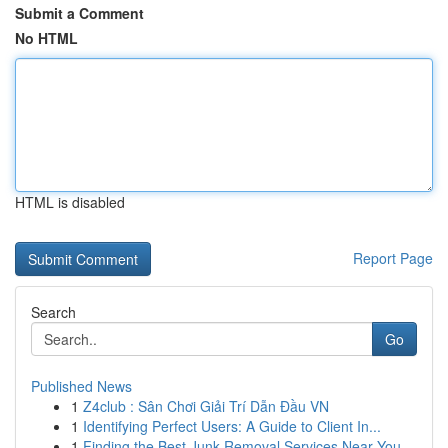
Submit a Comment
No HTML
HTML is disabled
Report Page
Search
Go
Published News
1
Z4club : Sân Chơi Giải Trí Dẫn Đầu VN
1
Identifying Perfect Users: A Guide to Client In...
1
Finding the Best Junk Removal Services Near You