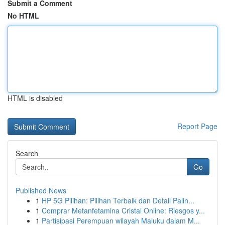
Submit a Comment
No HTML
HTML is disabled
Report Page
Search
Go
Published News
1
HP 5G Pilihan: Pilihan Terbaik dan Detail Palin...
1
Comprar Metanfetamina Cristal Online: Riesgos y...
1
Partisipasi Perempuan wilayah Maluku dalam M...