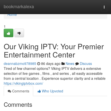
Home
bookmarkalexa
Togg
navi
Home
1
Our Viking IPTV: Your Premier
Entertainment Center
deannabzmo978985
86 days ago
News
Discuss
Tired of few channel options? Viking IPTV delivers a extensive
selection of live games , films , and series , all easily accessible
from a central location . Experience superior clarity and a reliable
https://vikingiptvbox.com/
Comments
Who Upvoted
Comments