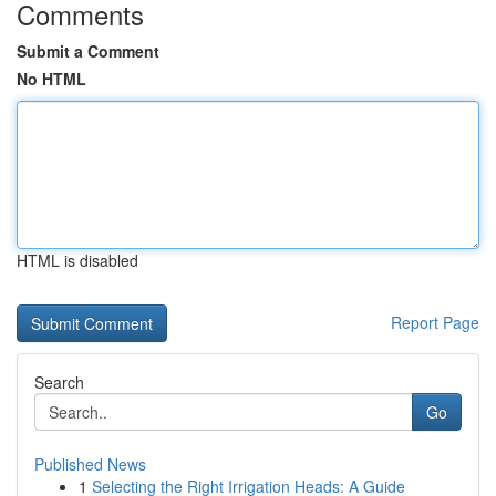
Comments
Submit a Comment
No HTML
HTML is disabled
Report Page
Search
Go
Published News
1
Selecting the Right Irrigation Heads: A Guide