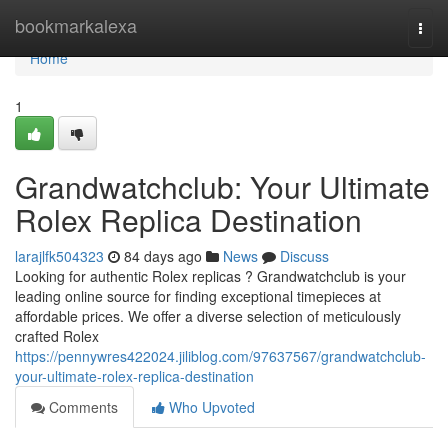
Home
bookmarkalexa
Togg
navi
Home
1
Grandwatchclub: Your Ultimate
Rolex Replica Destination
larajlfk504323
84 days ago
News
Discuss
Looking for authentic Rolex replicas ? Grandwatchclub is your
leading online source for finding exceptional timepieces at
affordable prices. We offer a diverse selection of meticulously
crafted Rolex
https://pennywres422024.jiliblog.com/97637567/grandwatchclub-
your-ultimate-rolex-replica-destination
Comments
Who Upvoted