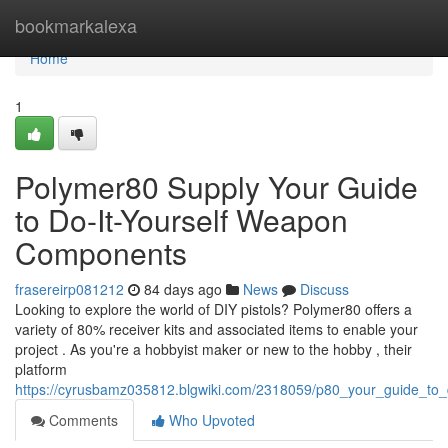
Home
bookmarkalexa
Home
1
Polymer80 Supply Your Guide
to Do-It-Yourself Weapon
Components
frasereirp081212
84 days ago
News
Discuss
Looking to explore the world of DIY pistols? Polymer80 offers a
variety of 80% receiver kits and associated items to enable your
project . As you're a hobbyist maker or new to the hobby , their
platform
https://cyrusbamz035812.blgwiki.com/2318059/p80_your_guide_to
Comments
Who Upvoted