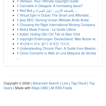
1
VidSave: Your Ultimate copyright Guide
1
Cannabis in Glasgow: A Increasing Issue?
1
Red Bull بالجملة الأردن : دليل الشراء و ...
1
Virtual Ejari in Dubai: The Smart and Affordabl...
1
jasa SEO: Dorong Urutan Website Anda Anda!
1
Choosing the Right International Moving Company
1
Muha Meds France : Le Guide Ultime
1
Kubet: Hướng Dẫn Chi Tiết và Mẹo Chơi
1
copyright Erfahrungen Deutschland: Was Nutzer w...
1
부산에서 라식 받기 외국인 가이드
1
Understanding Chronic Pain: A Guide from Meanin...
1
Cómo Convertir tu Web en una Máquina de Ventas
...
Copyright © 2026 |
Advanced Search
|
Live
|
Tag Cloud
|
Top
Users
| Made with
Kliqqi CMS
|
All RSS Feeds