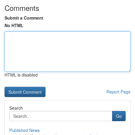
Comments
Submit a Comment
No HTML
HTML is disabled
Report Page
Search
Go
Published News