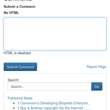
Submit a Comment
No HTML
HTML is disabled
Report Page
Search
Go
Published News
1
Cameroon's Developing Briquette Enterpris...
1
Buy 4-Acetoxy copyright Via the Internet : ...