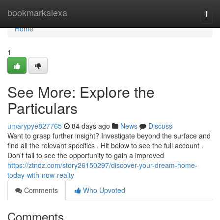
Home
bookmarkalexa
Togg
navi
Home
1
See More: Explore the
Particulars
umarypye827765
84 days ago
News
Discuss
Want to grasp further insight? Investigate beyond the surface and
find all the relevant specifics . Hit below to see the full account .
Don’t fail to see the opportunity to gain a improved
https://ztndz.com/story26150297/discover-your-dream-home-
today-with-now-realty
Comments
Who Upvoted
Comments