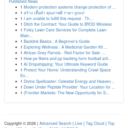
Published News
1
Modern protection systems change protection of ...
1
สร้าง เสื้อดำ คุณภาพดี ราคา ถูกลง!
1
I am unable to fulfill this request . Th...
1
Ditch the Contract: Your Guide to BYOD Wireless
1
Foley Lawn Care Services for Complete Lawn
Main...
1
Backlink Basics : A Beginner's Guide
1
Exploring Wellness : A Medicinal Garden Kit ...
1
African Grey Parrots - Red Factor for Sale: ...
1
How pe fibers and pp backing form football arti...
1
AI Dropshipping: Your Ultimate Keyword Guide
1
Protect Your Home: Understanding Crawl Space
En...
1
Divine Spellcaster: Celestial Energy and Heaven...
1
Down Under Peptide Provider: Your Location for ...
1
{Frontier Markets: The New Opportunity for S...
Copyright © 2026 |
Advanced Search
|
Live
|
Tag Cloud
|
Top