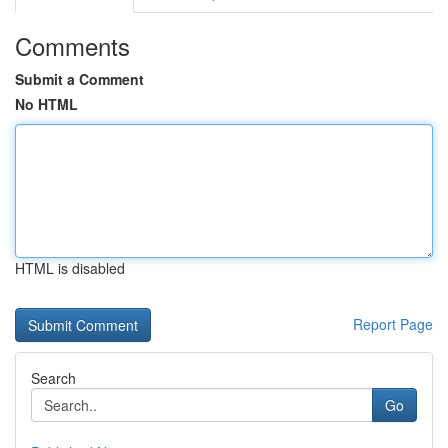
Comments
Submit a Comment
No HTML
HTML is disabled
Report Page
Search
Go