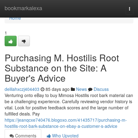
Home
bookmarkalexa
Togg
navi
Home
1
Purchasing M. Hostilis Root
Substance on the Site: A
Buyer's Advice
delilahxczj404403
85 days ago
News
Discuss
Venturing onto eBay to buy Mimosa Hostilis root bark material can
be a challenging experience. Carefully reviewing vendor history is
vital. Look for positive feedback scores and the large number of
fulfilled deals. Pay
https://jeanqcxe740476.blogoxo.com/41435717/purchasing-m-
hostilis-root-bark-substance-on-ebay-a-customer-s-advice
Comments
Who Upvoted