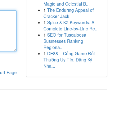
Magic and Celestial B...
1
The Enduring Appeal of
Cracker Jack
1
Spice & K2 Keywords: A
Complete Line-by-Line Re...
1
SEO for Tuscaloosa
Businesses Ranking
Regiona...
1
DE88 – Cổng Game Đổi
Thưởng Uy Tín, Đăng Ký
Nha...
ort Page