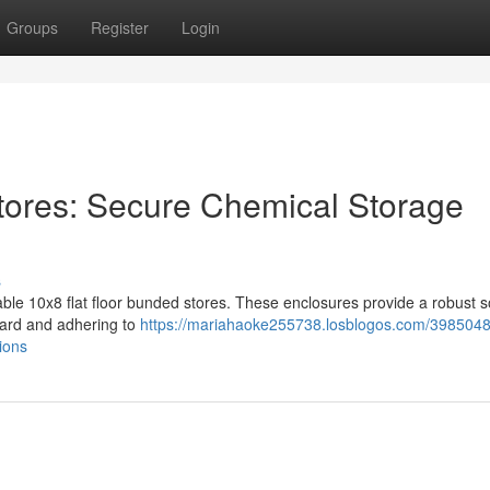
Groups
Register
Login
tores: Secure Chemical Storage
s
le 10x8 flat floor bunded stores. These enclosures provide a robust s
ard and adhering to
https://mariahaoke255738.losblogos.com/398504
ions