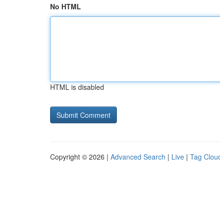
No HTML
HTML is disabled
Copyright © 2026 |
Advanced Search
|
Live
|
Tag Clou