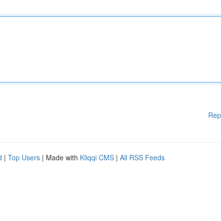
Rep
d
|
Top Users
| Made with
Kliqqi CMS
|
All RSS Feeds