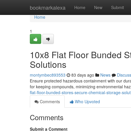
Home
bookmarkalexa
Home
New
Submit
Home
1
10x8 Flat Floor Bunded S
Solutions
montymbec893553
83 days ago
News
Discus
Ensure protected hazardous containment with our durab
for keeping compounds, minimizing environmental haz
flat-floor-bunded-stores-secure-chemical-storage-solut
Comments
Who Upvoted
Comments
Submit a Comment