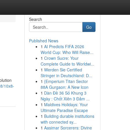
Search
Go
Published News
1
AI Predicts FIFA 2026
World Cup: Who Will Raise...
1
Crown Sucre: Your
Complete Guide to Worldwi...
1
Werden Sie Certified
Stringer in Deutschland: D...
olution
1
{Emperium Titan Sector
88/10x8-
88A Gurgaon: A New Icon
1
Dàn Đề 36 Số Khung 3
Ngày : Chốt Xiên 3 Đảm ...
1
Maldives Holidays: Your
Ultimate Paradise Escape
1
Building durable institutions
with connected sy...
1
Aasimar Sorcerers: Divine