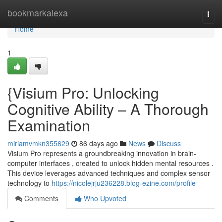
Home
bookmarkalexa
Togg
navi
Home
1
{Visium Pro: Unlocking
Cognitive Ability – A Thorough
Examination
miriamvmkn355629
86 days ago
News
Discuss
Visium Pro represents a groundbreaking innovation in brain-
computer interfaces , created to unlock hidden mental resources .
This device leverages advanced techniques and complex sensor
technology to
https://nicolejrju236228.blog-ezine.com/profile
Comments
Who Upvoted