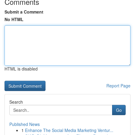
Comments
Submit a Comment
No HTML
HTML is disabled
Report Page
Search
Go
Published News
1
Enhance The Social Media Marketing Ventur...