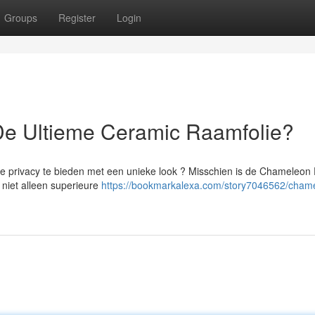
Groups
Register
Login
De Ultieme Ceramic Raamfolie?
te privacy te bieden met een unieke look ? Misschien is de Chameleon 
niet alleen superieure
https://bookmarkalexa.com/story7046562/cham