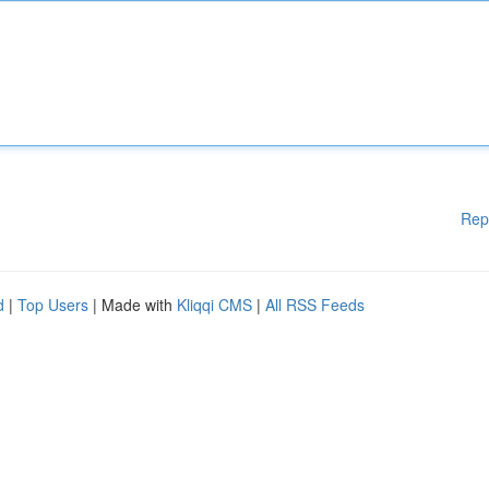
Rep
d
|
Top Users
| Made with
Kliqqi CMS
|
All RSS Feeds