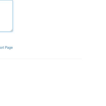
ort Page