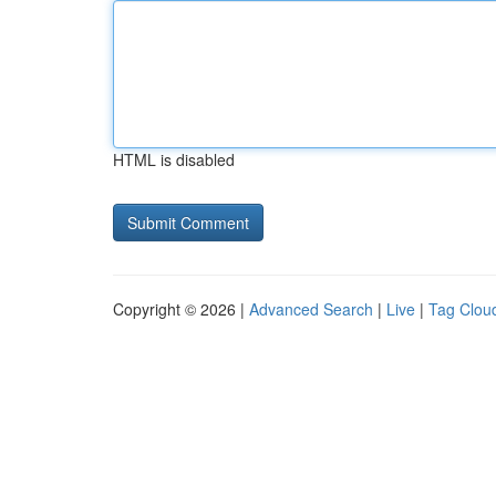
HTML is disabled
Copyright © 2026 |
Advanced Search
|
Live
|
Tag Clou