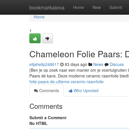
Home
bookmarkalexa
Home
New
Submit
Home
1
Chameleon Folie Paars: 
elijaheilp248617
83 days ago
News
Discuss
{Ben je op zoek naar een manier om je voertuigruiten 
Paars dé kans. Deze moderne ceramic raamfolie biedt 
folie-paars-de-ultieme-ceramic-raamfolie
Comments
Who Upvoted
Comments
Submit a Comment
No HTML