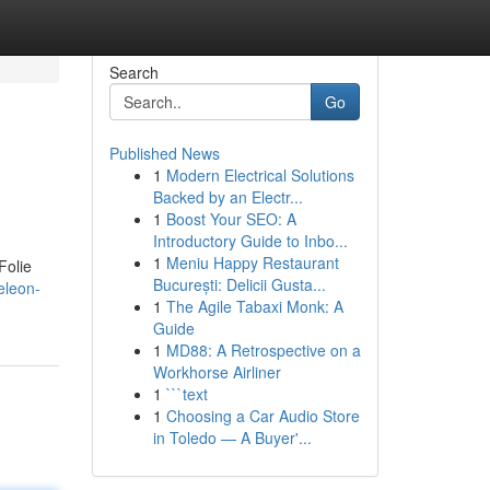
Search
Go
Published News
1
Modern Electrical Solutions
Backed by an Electr...
1
Boost Your SEO: A
Introductory Guide to Inbo...
1
Meniu Happy Restaurant
Folie
București: Delicii Gusta...
eleon-
1
The Agile Tabaxi Monk: A
Guide
1
MD88: A Retrospective on a
Workhorse Airliner
1
```text
1
Choosing a Car Audio Store
in Toledo — A Buyer'...