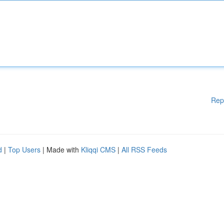
Rep
d
|
Top Users
| Made with
Kliqqi CMS
|
All RSS Feeds