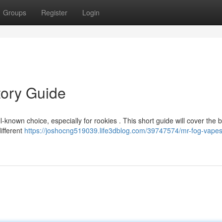
Groups
Register
Login
tory Guide
known choice, especially for rookies . This short guide will cover the b
ifferent
https://joshocng519039.life3dblog.com/39747574/mr-fog-vapes