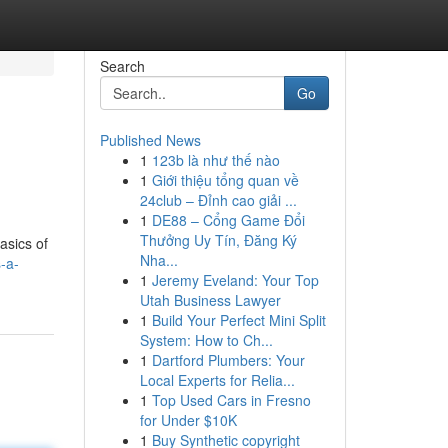
Search
Go
Published News
1
123b là như thế nào
1
Giới thiệu tổng quan về
24club – Đỉnh cao giải ...
1
DE88 – Cổng Game Đổi
Thưởng Uy Tín, Đăng Ký
asics of
Nha...
-a-
1
Jeremy Eveland: Your Top
Utah Business Lawyer
1
Build Your Perfect Mini Split
System: How to Ch...
1
Dartford Plumbers: Your
Local Experts for Relia...
1
Top Used Cars in Fresno
for Under $10K
1
Buy Synthetic copyright