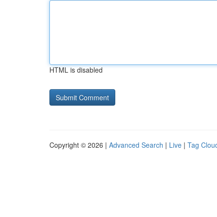
HTML is disabled
Copyright © 2026 |
Advanced Search
|
Live
|
Tag Clou