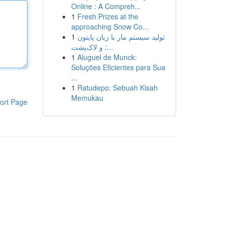
Online : A Compreh...
1
Fresh Prizes at the
approaching Snow Co...
1
تولید سیستم مار با زبان پایتون
و لاک‌پشت :...
1
Aluguel de Munck:
Soluções Eficientes para Sua
...
1
Ratudepo: Sebuah Kisah
Memukau
ort Page