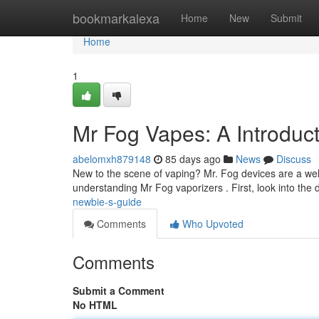
Home
bookmarkalexa
Home
New
Submit
Home
1
Mr Fog Vapes: A Introduc
abelomxh879148
85 days ago
News
Discuss
New to the scene of vaping? Mr. Fog devices are a well-
understanding Mr Fog vaporizers . First, look into the d
newbie-s-guide
Comments
Who Upvoted
Comments
Submit a Comment
No HTML