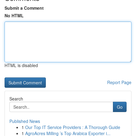
Submit a Comment
No HTML
HTML is disabled
Report Page
Search
Go
Published News
1
Our Top IT Service Providers : A Thorough Guide
1
AgroAcres Milling ’s Top Arabica Exporter i...