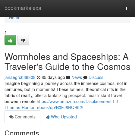
Home
bookmarkalexa
Togg
navi
Home
1
Wormholes and Spaceships: A
Traveler's Guide to the Cosmos
janaegrc036308
85 days ago
News
Discuss
Imagine beginning a journey across the immense cosmos, not in
centuries, but in moments! These tunnels, theoretical rifts in the
fabric of reality, offer a tantalizing prospect: near-instant travel
between remote
https://www.amazon.com/Displacement-I-J-
Thomas-Hunton-ebook/dp/B0FJ8RQB52/
Comments
Who Upvoted
Comments