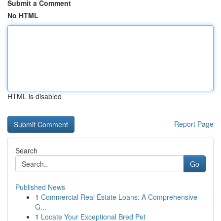
Submit a Comment
No HTML
HTML is disabled
Report Page
Search
Go
Published News
1
Commercial Real Estate Loans: A Comprehensive
G...
1
Locate Your Exceptional Bred Pet