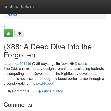
Home
bookmarkalexa
Togg
navi
Home
1
{X88: A Deep Dive into the
Forgotten
safapmda501936
85 days ago
News
Discuss
The X88, a revolutionary design , remains a fascinating footnote
in computing lore . Developed in the Eighties by developers at
Intel , this novel scheme sought to boost performance through a
groundbreaking
https://x88.boo/
Comments
Who Upvoted
Comments