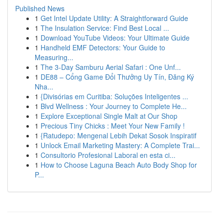
Published News
1
Get Intel Update Utility: A Straightforward Guide
1
The Insulation Service: Find Best Local ...
1
Download YouTube Videos: Your Ultimate Guide
1
Handheld EMF Detectors: Your Guide to
Measuring...
1
The 3-Day Samburu Aerial Safari : One Unf...
1
DE88 – Cổng Game Đổi Thưởng Uy Tín, Đăng Ký
Nha...
1
{Divisórias em Curitiba: Soluções Inteligentes ...
1
Blvd Wellness : Your Journey to Complete He...
1
Explore Exceptional Single Malt at Our Shop
1
Precious Tiny Chicks : Meet Your New Family !
1
{Ratudepo: Mengenal Lebih Dekat Sosok Inspiratif
1
Unlock Email Marketing Mastery: A Complete Trai...
1
Consultorio Profesional Laboral en esta ci...
1
How to Choose Laguna Beach Auto Body Shop for
P...