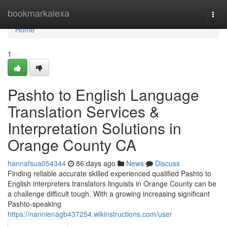
Home
bookmarkalexa
Togg
navi
Home
1
Pashto to English Language
Translation Services &
Interpretation Solutions in
Orange County CA
hannafsua054344
86 days ago
News
Discuss
Finding reliable accurate skilled experienced qualified Pashto to
English interpreters translators linguists in Orange County can be
a challenge difficult tough. With a growing increasing significant
Pashto-speaking
https://nannienagb437254.wikinstructions.com/user