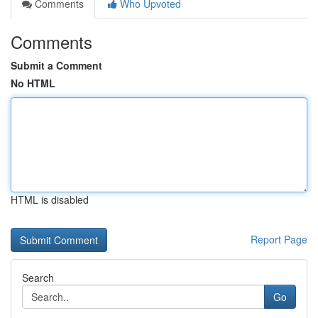
Comments
Who Upvoted
Comments
Submit a Comment
No HTML
HTML is disabled
Report Page
Search
Go