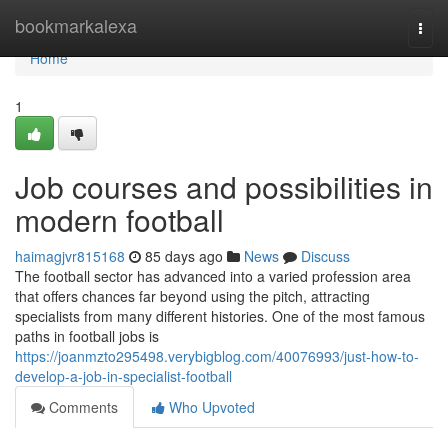
Home
bookmarkalexa
Togg
navi
Home
1
Job courses and possibilities in
modern football
haimagjvr815168
85 days ago
News
Discuss
The football sector has advanced into a varied profession area
that offers chances far beyond using the pitch, attracting
specialists from many different histories. One of the most famous
paths in football jobs is
https://joanmzto295498.verybigblog.com/40076993/just-how-to-
develop-a-job-in-specialist-football
Comments
Who Upvoted