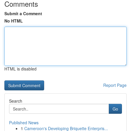
Comments
Submit a Comment
No HTML
HTML is disabled
Report Page
Search
Go
Published News
1
Cameroon's Developing Briquette Enterpris...