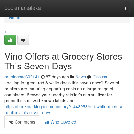
Home
bookmarkalexa
Togg
navi
Home
1
Vino Offers at Grocery Stores
This Seven Days
ronaldacac692141
87 days ago
News
Discuss
Looking for great red & white deals this seven days? Several
retailers are featuring appealing costs on a large range of
containers. Browse your nearby retailer's current flyer for
promotions on well-known labels and
https://bookmarkingace.com/story21443258/red-white-offers-at-
retailers-this-seven-days
Comments
Who Upvoted