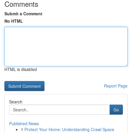
Comments
Submit a Comment
No HTML
HTML is disabled
Report Page
Search
Go
Published News
1
Protect Your Home: Understanding Crawl Space